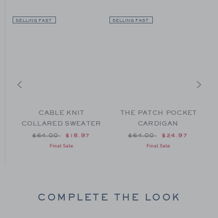
SELLING FAST
SELLING FAST
CABLE KNIT
THE PATCH POCKET
COLLARED SWEATER
CARDIGAN
Price reduced from $64.00 to
Price reduced from $64
$64.00
$18.97
$64.00
$24.97
om $64.00 to
Final Sale
Final Sale
COMPLETE THE LOOK