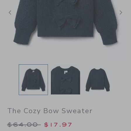
后退
The Cozy Bow Sweater
Price reduced from $64.00 
$64.00
$17.97