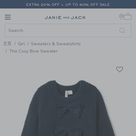
PAGE PRODUCT DETAIL
-
GIRL 
EXTRA 20% OFF + UP TO 60% OFF SALE
0 
FREE SHIPPING ON ALL ORDERS
Link
Link
EXTRA 20% OFF + UP TO 60% OFF SALE
FREE SHIPPING ON ALL ORDERS
主页
Girl
Sweaters & Sweatshirts
The Cozy Bow Sweater