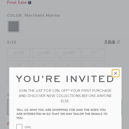
Final Sale
Merchant Marine
COLOR
SELECTED MERCHANT MARINE
尺码表
SIZE
6-12M
12-18M
18-24M
2T
3
4
5
6
YOU'RE INVITED
7
8
10
12
JOIN THE LIST FOR 10% OFF* YOUR FIRST PURCHASE
QUANTITY
AND DISCOVER NEW COLLECTIONS BEFORE ANYONE
ELSE.
TELL US WHO YOU ARE SHOPPING FOR AND THE SIZES YOU
ARE INTERESTED IN SO THAT WE MAY TAILOR THE EMAILS TO
YOU.
Please select size for availability
GIRL