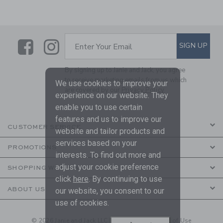
Link
Link
SUBSCRIBE TO EMAIL ALE
SIGN UP
Enter Your Email
By signing up to Janie and Jack, you agree
to receive marketing emails from us which
We use cookies to improve your
are covered by our
Privacy Policy
experience on our website. They
enable you to use certain
features and us to improve our
CUSTOMER SERVICE
website and tailor products and
services based on your
PROMOTIONS
interests. To find out more and
adjust your cookie preference
SHOPPING WITH US
click
here
. By continuing to use
ABOUT US
our website, you consent to our
use of cookies.
© 2026 Janie and Jack LLC |
Your Privacy
|
Terms of Use