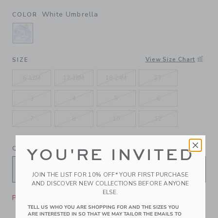
White Umbrella
COLOR
SELECTED WHITE UMBRELLA
View Size Chart
SIZE
6-12M
12-18M
18-24M
2T
3
4
5
6
7
8
10
12
QUANTITY
YOU'RE INVITED
JOIN THE LIST FOR 10% OFF* YOUR FIRST PURCHASE
AND DISCOVER NEW COLLECTIONS BEFORE ANYONE
ELSE.
Please select size for availability
TELL US WHO YOU ARE SHOPPING FOR AND THE SIZES YOU
ARE INTERESTED IN SO THAT WE MAY TAILOR THE EMAILS TO