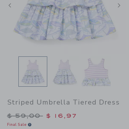
Previous
N
Striped Umbrella Tiered Dress
Price reduced from $ 59,00
$ 59,00
$ 16,97
Final Sale