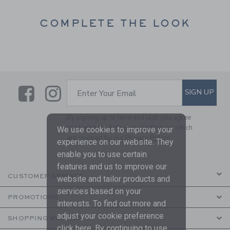
COMPLETE THE LOOK
Link
Link
SUBSCRIBE TO EMAIL ALE
SIGN UP
Enter Your Email
By signing up to Janie and Jack, you agree
to receive marketing emails from us which
We use cookies to improve your
are covered by our
Privacy Policy
experience on our website. They
enable you to use certain
features and us to improve our
CUSTOMER SERVICE
website and tailor products and
services based on your
PROMOTIONS
interests. To find out more and
adjust your cookie preference
SHOPPING WITH US
click
here
. By continuing to use