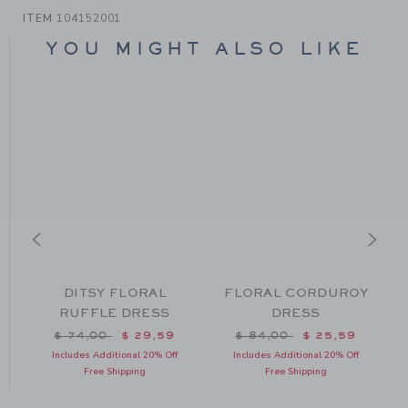
ITEM
104152001
YOU MIGHT ALSO LIKE
DITSY FLORAL
FLORAL CORDUROY
RUFFLE DRESS
DRESS
m $ 84,00 to
Price reduced from $ 74,00 to
Price reduced from $ 84
$ 74,00
$ 29,59
$ 84,00
$ 25,59
Includes Additional 20% Off
Includes Additional 20% Off
Free Shipping
Free Shipping