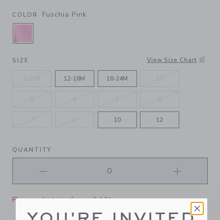
Fuschia Pink
COLOR
SELECTED FUSCHIA PINK
View Size Chart
SIZE
6-12M
12-18M
18-24M
2T
3
4
5
6
7
8
10
12
QUANTITY
Please select size for availability
YOU'RE INVITED