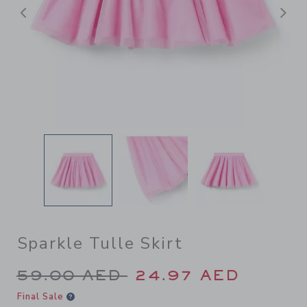
Previous
N
Sparkle Tulle Skirt
Price reduced from 59.00 A
59.00 AED
24.97 AED
Final Sale