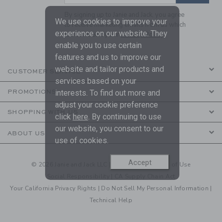
By signing up to Janie and Jack, you agree
We use cookies to improve your
to receive marketing emails from us which
experience on our website. They
are covered by our
Privacy Policy
enable you to use certain
features and us to improve our
website and tailor products and
CUSTOMER SERVICE
services based on your
PROMOTIONS
interests. To find out more and
adjust your cookie preference
SHOPPING WITH US
click
here
. By continuing to use
our website, you consent to our
ABOUT US
use of cookies.
Accept
© 2026 Janie and Jack LLC |
Your Privacy
|
Terms of Use
Social Responsibility
|
CA Supply Chain Act
Your California Privacy Rights
|
Do Not Sell My Personal Information
|
Technical Help