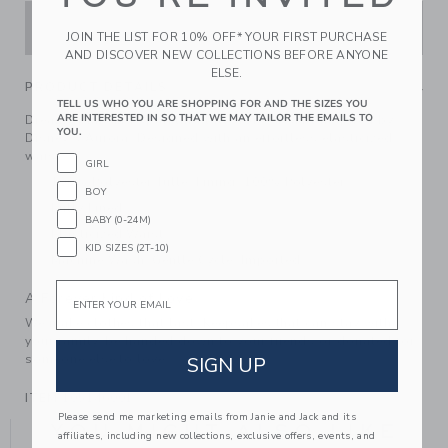
ADD TO CART
JOIN THE LIST FOR 10% OFF* YOUR FIRST PURCHASE
AND DISCOVER NEW COLLECTIONS BEFORE ANYONE
ELSE.
PRODUCT DETAILS
TELL US WHO YOU ARE SHOPPING FOR AND THE SIZES YOU
ARE INTERESTED IN SO THAT WE MAY TAILOR THE EMAILS TO
Dreamy pink and sparkling tulle for our skirt inspired by
YOU.
Disney's Aurora. Designed with an effortless elasticized
waist.
GIRL
100% Polyester Tulle; Lining: 100% Polyester
BOY
Fully Lined
BABY (0-24M)
Elasticized Waist
KID SIZES (2T-10)
Machine Wash, Gentle Cycle; Imported
Email
A Forever Kind of Love
We make clothes that last. Keepsakes that can stay with
your family, be handed down to your friends or donated for
someone else to love.
SIGN UP
ITEM
105146001
Please send me marketing emails from Janie and Jack and its
YOU MIGHT ALSO LIKE
affiliates, including new collections, exclusive offers, events, and