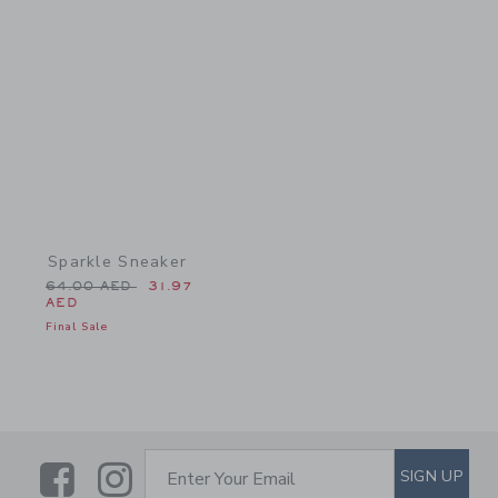
Link
Sparkle Sneaker
Price reduced from 64.00 AED to
64.00 AED
31.97
AED
Final Sale
Link
Link
SUBSCRIBE TO EMAIL ALE
SIGN UP
Enter Your Email