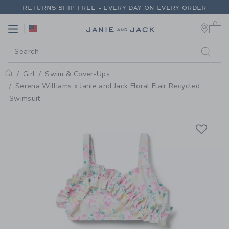
PAGE PRODUCT DETAIL
-
GIRL W
RETURNS SHIP FREE - EVERY DAY ON EVERY ORDER
0 
FREE SHIPPING ON ORDERS OF $100+
Link
Link
RETURNS SHIP FREE - EVERY DAY ON EVERY ORDER
Girl
Swim & Cover-Ups
Home
Serena Williams x Janie and Jack Floral Flair Recycled
Swimsuit