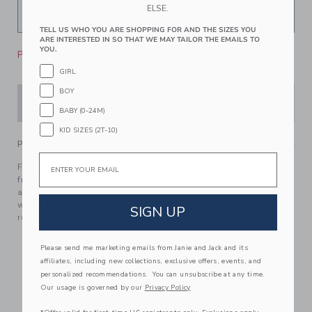
ELSE.
TELL US WHO YOU ARE SHOPPING FOR AND THE SIZES YOU
ARE INTERESTED IN SO THAT WE MAY TAILOR THE EMAILS TO
YOU.
Please select size for availability
GIRL
BOY
ADD TO CART
BABY (0-24M)
KID SIZES (2T-10)
PRODUCT DETAILS
Email
Florals have never felt so on point with this ruffle swimsuit
from our limited-edition collection with professional
athlete, entrepreneur and mom, Serena Williams. Designed
with UPF 50+ sun protection and responsibly made with
SIGN UP
recycled polyester fabric.
85% Recycled Polyester/15% Spandex; Lining: 100%
Polyester
Please send me marketing emails from Janie and Jack and its
affiliates, including new collections, exclusive offers, events, and
Fully Lined
personalized recommendations. You can unsubscribe at any time.
UPF 50+ Sun Protection
Our usage is governed by our
Privacy Policy
Chlorine Resistant