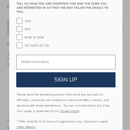
TELL US WHO YOU ARE SHOPPING FOR AND THE SIZES YOU
Please select size for availability
ARE INTERESTED IN SO THAT WE MAY TAILOR THE EMAILS TO
YOU.
GIRL
ADD TO CART
BOY
BABY (0-24M)
PRODUCT DETAILS
KID SIZES (2T-10)
Say yes to this sweater top in soft combed cotton. Designed
Email
in allover pointelle, it’s ready for wear-ever the day takes
them.
100% Combed Cotton
SIGN UP
Short Sleeve
Button Front
Now Including Tween Sizes Up To 16
Please send me marketing emails from Janie and Jack and its
affiliates, including new collections, exclusive offers, events, and
Online Exclusive
personalized recommendations. You can unsubscribe at any time.
Machine Wash, Inside Out, Gentle Cycle; Imported
Our usage is governed by our
Privacy Policy
A Forever Kind of Love
*Offer valid for first-time US registrants only. Exclusions apply.
Offer Details
We make clothes that last. Keepsakes that can stay with