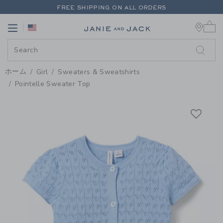
PAGE PRODUCT DETAIL
-
GIRL 
FREE SHIPPING ON ALL ORDERS
0 
EXTRA 20% OFF + UP TO 60% OFF SALE
Link
Link
FREE SHIPPING ON ALL ORDERS
ホーム
Girl
Sweaters & Sweatshirts
Pointelle Sweater Top