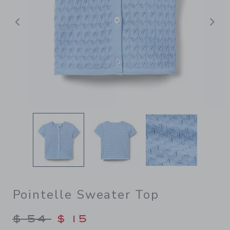
前へ
Pointelle Sweater Top
Price reduced from $ 54 to
$ 54
$ 15