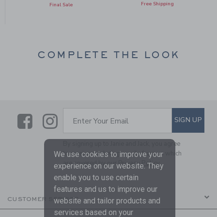
Free Shipping
Final Sale
COMPLETE THE LOOK
Link
Link
SUBSCRIBE TO EMAIL ALE
SIGN UP
Enter Your Email
By signing up to Janie and Jack, you agree
to receive marketing emails from us which
We use cookies to improve your
are covered by our
Privacy Policy
experience on our website. They
enable you to use certain
features and us to improve our
CUSTOMER SERVICE
website and tailor products and
services based on your