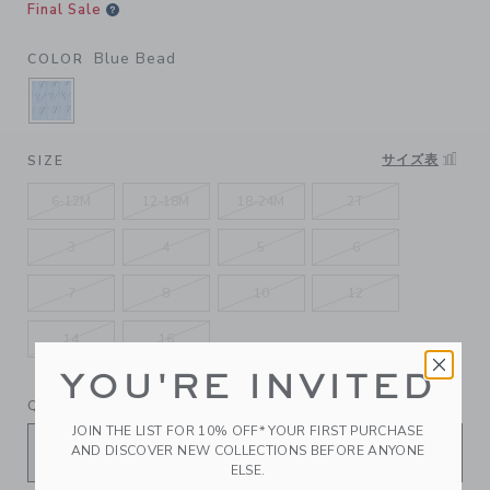
Final Sale
Blue Bead
COLOR
SELECTED BLUE BEAD
サイズ表
SIZE
6-12M
12-18M
18-24M
2T
3
4
5
6
7
8
10
12
14
16
YOU'RE INVITED
QUANTITY
JOIN THE LIST FOR 10% OFF* YOUR FIRST PURCHASE
AND DISCOVER NEW COLLECTIONS BEFORE ANYONE
ELSE.