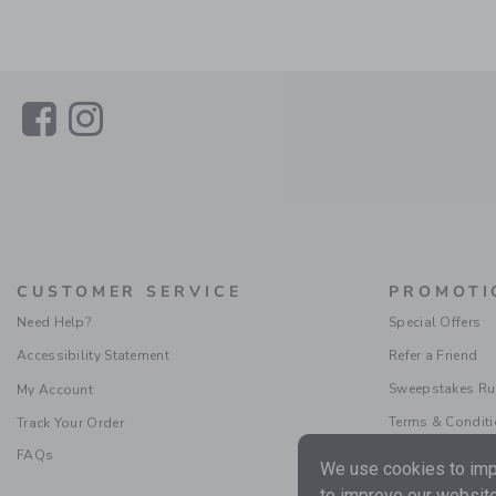
Link
Link
CUSTOMER SERVICE
PROMOTI
Need Help?
Special Offers
Accessibility Statement
Refer a Friend
Sweepstakes Ru
My Account
Terms & Condit
Track Your Order
FAQs
We use cookies to impr
to improve our website