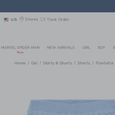
PAGE PRODUCT DETAIL
-
GI
EXTRA
Stores
Track Order
US
MARVEL SPIDER-MAN
NEW ARRIVALS
GIRL
BOY
New
Home
Girl
Skirts & Shorts
Shorts
Pointelle