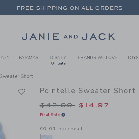
RL BLUE BEAD POINTELLE S
FREE SHIPPING ON ALL ORDERS
 20% OFF SALE STYLES + UP TO 60% OF
SELECT CONTROL TO CHANGE COUNTRY, SITE AND CONTENT LANGUAGE. SELECTED COUNTRY: US.
Link
FREE SHIPPING ON ALL ORDERS
BABY
PAJAMAS
DISNEY
BRANDS WE LOVE
TOYS
On Sale
 Sweater Short
Pointelle Sweater Short
Price reduced from 
$42.00
$14.97
Final Sale
Blue Bead
COLOR