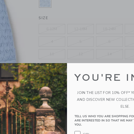
SELECTED BLUE BEAD
SIZE
6-12M
12-18M
18-24M
4
5
6
10
12
14
QUANTITY
YOU'RE I
JOIN THE LIST FOR 10% OFF* 
AND DISCOVER NEW COLLECT
Please select size for availability
ELSE.
ADD TO CART
TELL US WHO YOU ARE SHOPPING FO
ARE INTERESTED IN SO THAT WE MAY 
YOU.