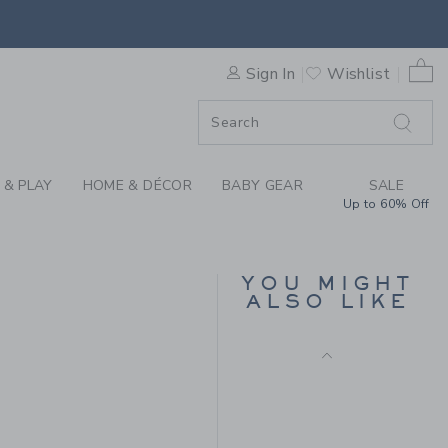
WEATER SHORT BY JANIE AN
0 
Sign In
Wishlist
F SALE
 & PLAY
HOME & DÉCOR
BABY GEAR
SALE
Up to 60% Off
STRIPED SWEATER
SKIRT
YOU MIGHT
Price reduced from $
$54.00
$11.99
ALSO LIKE
Includes Additional 20% Off
$42.00 to
Free Shipping