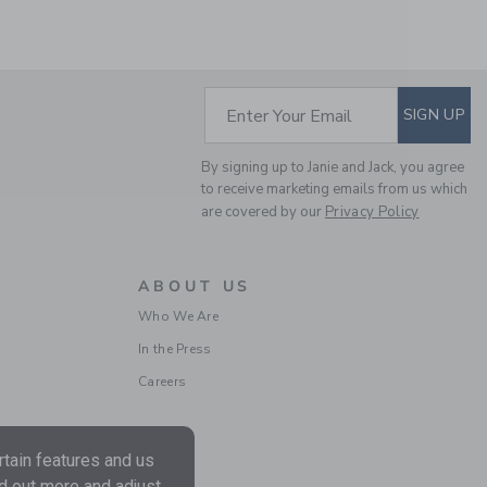
Includes Additional 20% Off
Free Shipping
SUBSCRIBE TO EM
Enter Your Email
SIGN UP
By signing up to Janie and Jack, you agree
to receive marketing emails from us which
are covered by our
Privacy Policy
ABOUT US
POINTELLE TEXTURED
Who We Are
CARDIGAN
In the Press
Price reduced from $
$59.00
$15.19
Includes Additional 20% Off
Careers
Free Shipping
tain features and us
nd out more and adjust