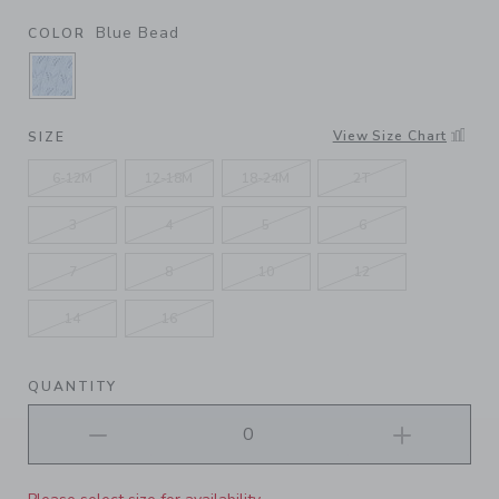
Blue Bead
COLOR
SELECTED BLUE BEAD
View Size Chart
SIZE
6-12M
12-18M
18-24M
2T
3
4
5
6
7
8
10
12
14
16
QUANTITY