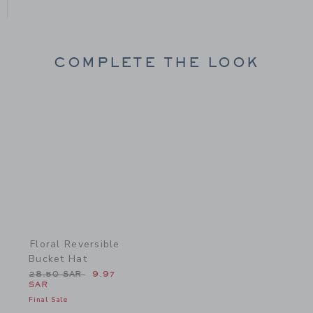
COMPLETE THE LOOK
Link
Floral Reversible
Bucket Hat
Price reduced from 28.50 SAR to
28.50 SAR
9.97
SAR
Final Sale