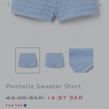
Previous
N
Pointelle Sweater Short
Price reduced from 42.00 S
42.00 SAR
14.97 SAR
Final Sale