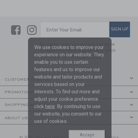
Link
Link
SUBSCRIBE TO EMAIL ALE
SIGN UP
Enter Your Email
By signing up to Janie and Jack, you agree
We use cookies to improve your
to receive marketing emails from us which
experience on our website. They
are covered by our
Privacy Policy
enable you to use certain
features and us to improve our
website and tailor products and
CUSTOMER SERVICE
services based on your
interests. To find out more and
PROMOTIONS
adjust your cookie preference
SHOPPING WITH US
click
here
. By continuing to use
our website, you consent to our
ABOUT US
use of cookies.
Accept
© 2026 Janie and Jack LLC |
Your Privacy
|
Terms of Use