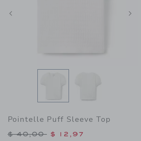
Previous
N
Pointelle Puff Sleeve Top
Price reduced from $ 40,00
$ 40,00
$ 12,97