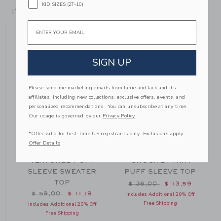
KID SIZES (2T-10)
ITEM
104600001
Email
YOU MIGHT ALSO LIKE
SIGN UP
Please send me marketing emails from Janie and Jack and its
affiliates, including new collections, exclusive offers, events, and
personalized recommendations. You can unsubscribe at any time.
Our usage is governed by our
Privacy Policy
*Offer valid for first-time US registrants only. Exclusions apply.
Offer Details
TEXTURED PUFF
CROCHET TRIM
SLEEVE SWEATER
PUFF SLEEVE TOP
TOP
m $ 36,00 to
Price reduced from $ 36
$ 36,00
$ 13,59
Price reduced from $ 59,00 to
$ 59,00
$ 11,19
Includes Additional 20% Off
Free Shipping
Includes Additional 20% Off
Free Shipping