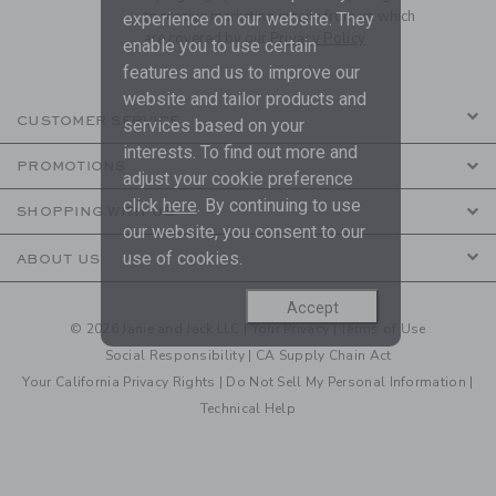
to receive marketing emails from us which
experience on our website. They
are covered by our
Privacy Policy
enable you to use certain
features and us to improve our
website and tailor products and
CUSTOMER SERVICE
services based on your
interests. To find out more and
PROMOTIONS
adjust your cookie preference
click
here
. By continuing to use
SHOPPING WITH US
our website, you consent to our
use of cookies.
ABOUT US
Accept
© 2026 Janie and Jack LLC |
Your Privacy
|
Terms of Use
Social Responsibility
|
CA Supply Chain Act
Your California Privacy Rights
|
Do Not Sell My Personal Information
|
Technical Help