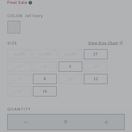
Final Sale
Jet Ivory
COLOR
SELECTED JET IVORY
View Size Chart
SIZE
6-12M
12-18M
18-24M
2T
3
4
5
6
7
8
10
12
14
16
QUANTITY