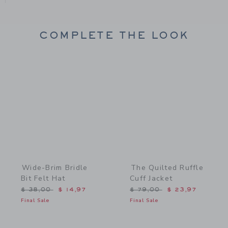
COMPLETE THE LOOK
Link
Link
Wide-Brim Bridle
The Quilted Ruffle
Bit Felt Hat
Cuff Jacket
Price reduced from $ 38,00 to
Price reduced from $ 79,
$ 38,00
$ 14,97
$ 79,00
$ 23,97
Final Sale
Final Sale