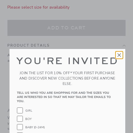
Please select size for availability
ADD TO CART
PRODUCT DETAILS
An everyday favorite in allover pointelle. With puff sleeves
YOU'RE INVITED
and ribbed trim, it adds something special to every look.
50% Viscose/30% Polyester/20% Nylon
JOIN THE LIST FOR 10% OFF* YOUR FIRST PURCHASE
Short Sleeve
AND DISCOVER NEW COLLECTIONS BEFORE ANYONE
Now Including Tween Sizes Up To 16
ELSE.
Online Exclusive
TELL US WHO YOU ARE SHOPPING FOR AND THE SIZES YOU
ARE INTERESTED IN SO THAT WE MAY TAILOR THE EMAILS TO
Machine Wash, Inside Out, Gentle Cycle; Imported
YOU.
A Forever Kind of Love
GIRL
We make clothes that last. Keepsakes that can stay with
BOY
your family, be handed down to your friends or donated for
BABY (0-24M)
someone else to love.