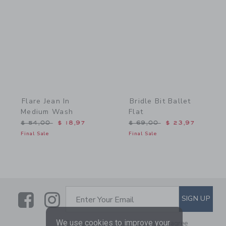
Link
Link
Flare Jean In
Bridle Bit Ballet
Medium Wash
Flat
Price reduced from $ 54,00 to
Price reduced from $ 69,
$ 54,00
$ 18,97
$ 69,00
$ 23,97
Final Sale
Final Sale
Link
Link
SUBSCRIBE TO EMAIL ALE
SIGN UP
Enter Your Email
We use cookies to improve your
By signing up to Janie and Jack, you agree