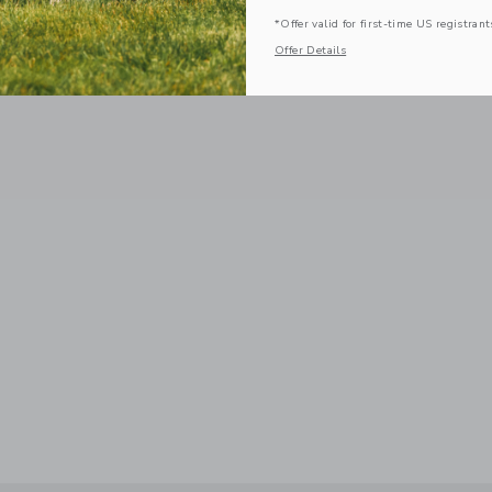
*Offer valid for first-time US registrant
Offer Details