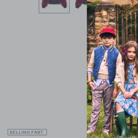
Link
SELLING FAST