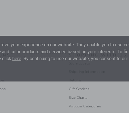
ove your experience on our website. They enable you to use cer
 and tailor products and services based on your interests. To fi
ONS
SHOPPING WITH US
 click
here
. By continuing to use our website, you consent to our
Store Locator
Shipping Information
les
Returns
ions
Gift Services
Size Charts
Popular Categories