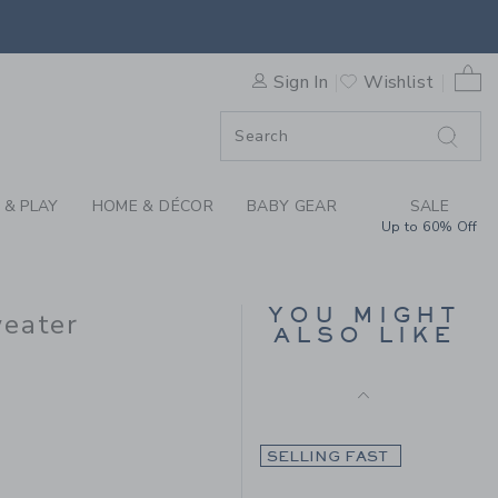
Final Sale
AID RUFFLE SHOULDER SWEA
0 
Sign In
Wishlist
F SALE
 & PLAY
HOME & DÉCOR
BABY GEAR
SALE
Up to 60% Off
THE SWEETHEART
SWEATER
YOU MIGHT
weater
ALSO LIKE
Price reduced from 69.0
69.00 AED
15.19 AED
9.00 AED to
Includes Additional 20% Off
Free Shipping
SELLING FAST