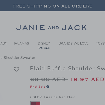
RL FIRESIDE RED PLAID PL
FREE SHIPPING ON ALL ORDERS
 20% OFF SALE STYLES + UP TO 60% OF
SELECT CONTROL TO CHANGE COUNTRY, SITE AND CONTENT LANGUAGE. SELECTED COUNTRY: US.
Link
FREE SHIPPING ON ALL ORDERS
BABY
PAJAMAS
DISNEY
BRANDS WE LOVE
TOYS
On Sale
fle Shoulder Sweater
Plaid Ruffle Shoulder S
Price reduced from 6
69.00 AED
18.97 AED
Final Sale
Fireside Red Plaid
COLOR