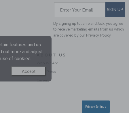
SUBSCRIBE TO EM
Enter Your Email
SIGN UP
By signing up to Janie and Jack, you agree
to receive marketing emails from us which
are covered by our
Privacy Policy
THE SWEETHEART
tain features and us
SWEATER
nd out more and adjust
Price reduced from 69.0
69.00 AED
15.19 AED
ABOUT US
 use of cookies.
Includes Additional 20% Off
Who We Are
Free Shipping
Accept
In the Press
Careers
SELLING FAST
Privacy Settings