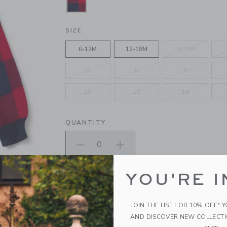
SELECTED FIRESIDE RED PLAID
SIZE
6-12M
12-18M
18-24M
4
5
6
10
12
14
QUANTITY
Please select size for availability
YOU'RE I
ADD TO CART
JOIN THE LIST FOR 10% OFF* 
AND DISCOVER NEW COLLECT