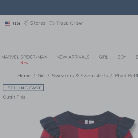
PAGE PRODUCT DETAIL
-
GI
EXTRA
Stores
Track Order
US
MARVEL SPIDER-MAN
NEW ARRIVALS
GIRL
BOY
New
Home
Girl
Sweaters & Sweatshirts
Plaid Ruf
SELLING FAST
Outfit This