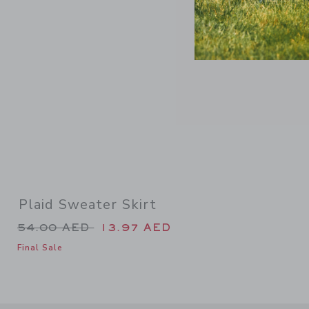
Plaid Sweater Skirt
Price reduced from 54.00 AED to
54.00 AED
13.97 AED
Final Sale