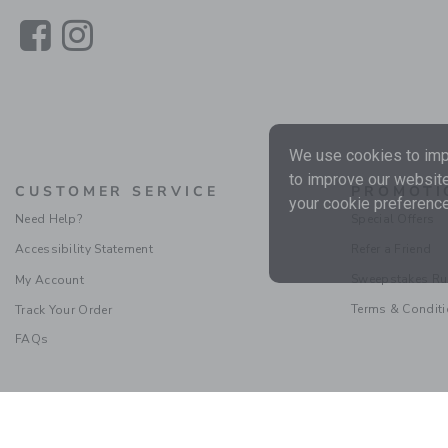
Link
Link
We use cookies to impr
to improve our website
CUSTOMER SERVICE
PROMOTI
your cookie preference
Need Help?
Special Offers
Accessibility Statement
Refer a Friend
Sweepstakes Ru
My Account
Terms & Condit
Track Your Order
FAQs