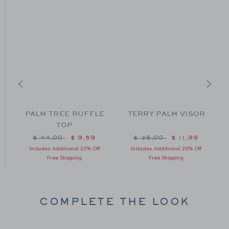
PALM TREE RUFFLE
TERRY PALM VISOR
TOP
m $ 49,00 to
Price reduced from $ 44,00 to
Price reduced from $ 26
$ 44,00
$ 9,59
$ 26,00
$ 11,99
Includes Additional 20% Off
Includes Additional 20% Off
Free Shipping
Free Shipping
COMPLETE THE LOOK