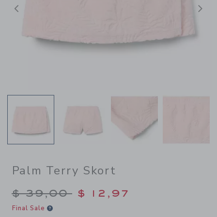
Previous
N
Palm Terry Skort
Price reduced from $ 39,00
$ 39,00
$ 12,97
Final Sale