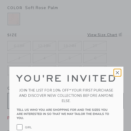
Soft Rose Palm
COLOR
SELECTED SOFT ROSE PALM
View Size Chart
SIZE
6-12M
12-18M
18-24M
2T
3
4
5
6
7
8
10
12
YOU'RE INVITED
QUANTITY
JOIN THE LIST FOR 10% OFF* YOUR FIRST PURCHASE
AND DISCOVER NEW COLLECTIONS BEFORE ANYONE
ELSE.
TELL US WHO YOU ARE SHOPPING FOR AND THE SIZES YOU
ARE INTERESTED IN SO THAT WE MAY TAILOR THE EMAILS TO
Please select size for availability
YOU.
GIRL