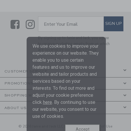
Link
Link
SUBSCRIBE TO EMAIL ALE
SIGN UP
Enter Your Email
By signing up to Janie and Jack, you agree
to receive marketing emails from us which
We use cookies to improve your
are covered by our
Privacy Policy
experience on our website. They
enable you to use certain
features and us to improve our
CUSTOMER SERVICE
website and tailor products and
services based on your
PROMOTIONS
interests. To find out more and
adjust your cookie preference
SHOPPING WITH US
click
here
. By continuing to use
ABOUT US
our website, you consent to our
use of cookies.
© 2026 Janie and Jack LLC |
Your Privacy
|
Terms of Use
Accept