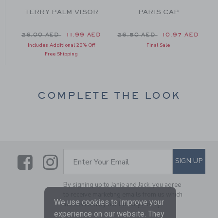
TERRY PALM VISOR
PARIS CAP
 26.50 AED to
Price reduced from 26.00 AED to
Price reduced from 26.50 
P
D
26.00 AED
11.99 AED
26.50 AED
10.97 AED
Includes Additional 20% Off
Final Sale
Free Shipping
COMPLETE THE LOOK
Link
Link
SUBSCRIBE TO EMAIL ALE
SIGN UP
Enter Your Email
By signing up to Janie and Jack, you agree
to receive marketing emails from us which
We use cookies to improve your
are covered by our
Privacy Policy
experience on our website. They