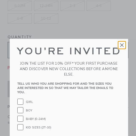
6-12M
12-24M
2-3
4-5
6-8
10-12
QUANTITY
YOU'RE INVITED
JOIN THE LIST FOR 10% OFF* YOUR FIRST PURCHASE
Please select size for availability
AND DISCOVER NEW COLLECTIONS BEFORE ANYONE
ELSE.
TELL US WHO YOU ARE SHOPPING FOR AND THE SIZES YOU
ARE INTERESTED IN SO THAT WE MAY TAILOR THE EMAILS TO
ADD TO CART
YOU.
GIRL
PRODUCT DETAILS
BOY
Catch a wave of style with our cotton twill cap, perfect for
BABY (0-24M)
sunny days. Featuring an embroidered surfer graphic.
KID SIZES (2T-10)
100% Cotton Twill; Lining: 100% Cotton