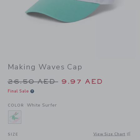
Making Waves Cap
Price reduced from 26.50 A
26.50 AED
9.97 AED
Final Sale
White Surfer
COLOR
SELECTED WHITE SURFER
View Size Chart
SIZE