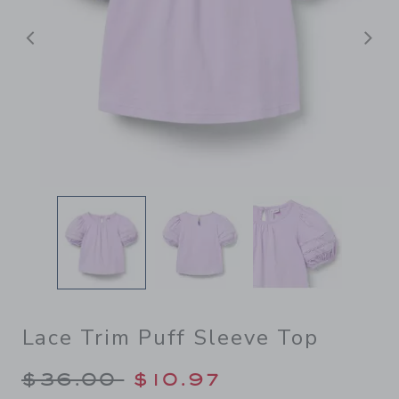
Previous
N
Lace Trim Puff Sleeve Top
Price reduced from $36.00 
$36.00
$10.97