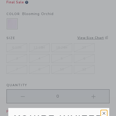
Final Sale
Blooming Orchid
COLOR
SELECTED BLOOMING ORCHID
View Size Chart
SIZE
6-12M
12-18M
18-24M
2T
3
4
5
6
7
8
10
12
QUANTITY
Please select size for availability