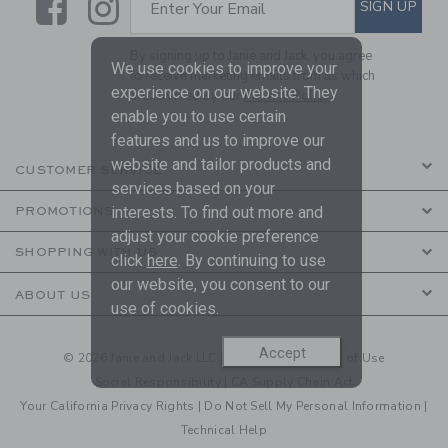
Link
Link
SUBSCRIBE TO EMAIL ALE
SIGN UP
Enter Your Email
By signing up to Janie and Jack, you agree
We use cookies to improve your
to receive marketing emails from us which
experience on our website. They
are covered by our
Privacy Policy
enable you to use certain
features and us to improve our
website and tailor products and
CUSTOMER SERVICE
services based on your
interests. To find out more and
PROMOTIONS
adjust your cookie preference
SHOPPING WITH US
click
here
. By continuing to use
our website, you consent to our
ABOUT US
use of cookies.
Accept
© 2026 Janie and Jack LLC |
Your Privacy
|
Terms of Use
Social Responsibility
|
CA Supply Chain Act
Your California Privacy Rights
|
Do Not Sell My Personal Information
|
Technical Help