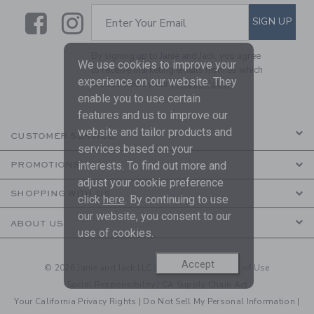
Link
Link
SUBSCRIBE TO EMAIL ALE
SIGN UP
Enter Your Email
By signing up to Janie and Jack, you agree
We use cookies to improve your
to receive marketing emails from us which
experience on our website. They
are covered by our
Privacy Policy
enable you to use certain
features and us to improve our
website and tailor products and
CUSTOMER SERVICE
services based on your
interests. To find out more and
PROMOTIONS
adjust your cookie preference
SHOPPING WITH US
click
here
. By continuing to use
our website, you consent to our
ABOUT US
use of cookies.
Accept
© 2026 Janie and Jack LLC |
Your Privacy
|
Terms of Use
Social Responsibility
|
CA Supply Chain Act
Your California Privacy Rights
|
Do Not Sell My Personal Information
|