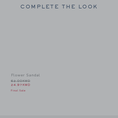
COMPLETE THE LOOK
Link
Flower Sandal
Price reduced from 62.00KWD to
62.00KWD
24.97KWD
Final Sale