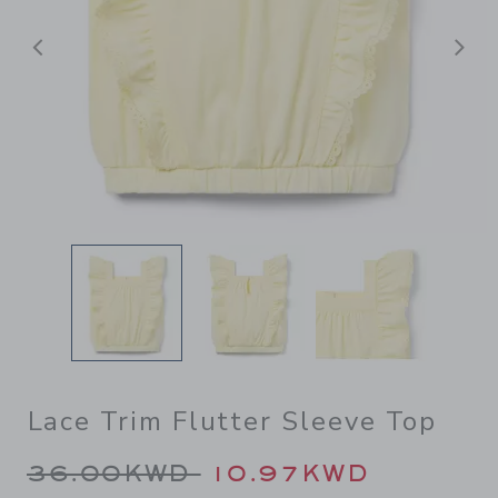
Previous
N
Lace Trim Flutter Sleeve Top
Price reduced from 36.00K
36.00KWD
10.97KWD