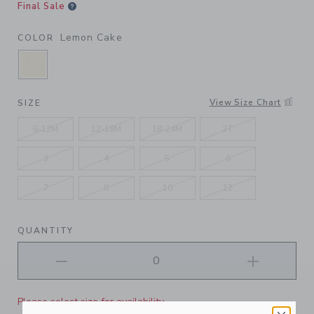
Final Sale
Lemon Cake
COLOR
SELECTED LEMON CAKE
View Size Chart
SIZE
6-12M
12-18M
18-24M
2T
3
4
5
6
7
8
10
12
QUANTITY
Please select size for availability