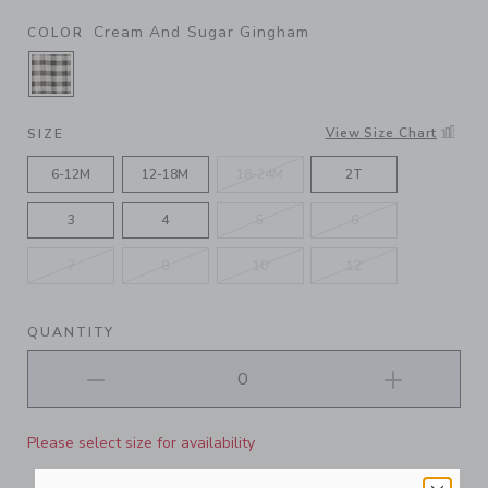
Cream And Sugar Gingham
COLOR
SELECTED CREAM AND SUGAR GINGHAM
View Size Chart
SIZE
6-12M
12-18M
18-24M
2T
3
4
5
6
7
8
10
12
QUANTITY
Please select size for availability