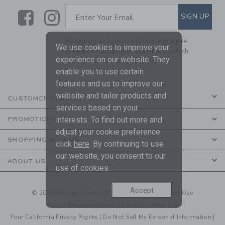
Link
Link
SUBSCRIBE TO EMAIL ALE
SIGN UP
Enter Your Email
By signing up to Janie and Jack, you agree
We use cookies to improve your
to receive marketing emails from us which
experience on our website. They
are covered by our
Privacy Policy
enable you to use certain
features and us to improve our
website and tailor products and
CUSTOMER SERVICE
services based on your
interests. To find out more and
PROMOTIONS
adjust your cookie preference
SHOPPING WITH US
click
here
. By continuing to use
our website, you consent to our
ABOUT US
use of cookies.
Accept
© 2026 Janie and Jack LLC |
Your Privacy
|
Terms of Use
Social Responsibility
|
CA Supply Chain Act
Your California Privacy Rights
|
Do Not Sell My Personal Information
|