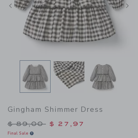
Previous
N
Gingham Shimmer Dress
Price reduced from $ 89,00
$ 89,00
$ 27,97
Final Sale