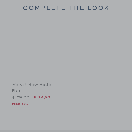
COMPLETE THE LOOK
Link
Velvet Bow Ballet
Flat
Price reduced from $ 79,00 to
$ 79,00
$ 24,97
Final Sale