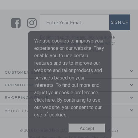
Link
Link
SUBSCRIBE TO EMAIL ALE
SIGN UP
Enter Your Email
By signing up to Janie and Jack, you agree
We use cookies to improve your
to receive marketing emails from us which
experience on our website. They
are covered by our
Privacy Policy
enable you to use certain
features and us to improve our
website and tailor products and
CUSTOMER SERVICE
services based on your
interests. To find out more and
PROMOTIONS
adjust your cookie preference
SHOPPING WITH US
click
here
. By continuing to use
our website, you consent to our
ABOUT US
use of cookies.
Accept
© 2026 Janie and Jack LLC |
Your Privacy
|
Terms of Use
Social Responsibility
|
CA Supply Chain Act