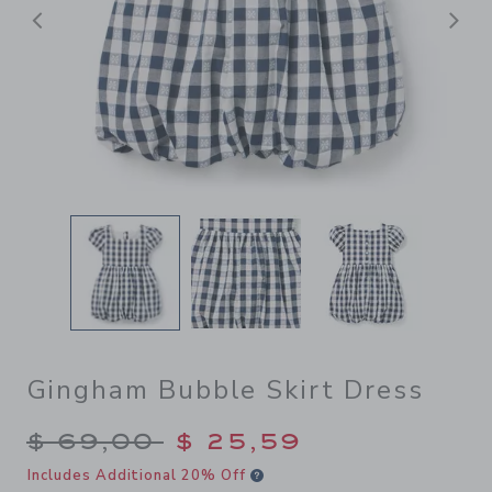
Previous
N
Gingham Bubble Skirt Dress
Price reduced from $ 69,00
$ 69,00
$ 25,59
Includes Additional 20% Off