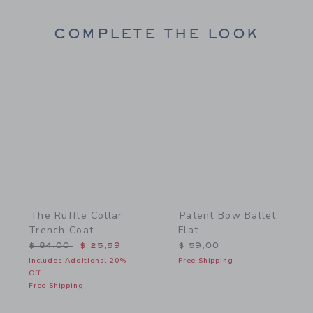
COMPLETE THE LOOK
Link
Link
The Ruffle Collar
Patent Bow Ballet
Trench Coat
Flat
Price reduced from $ 84,00 to
$ 84,00
$ 25,59
$ 59,00
Includes Additional 20%
Free Shipping
Off
Free Shipping