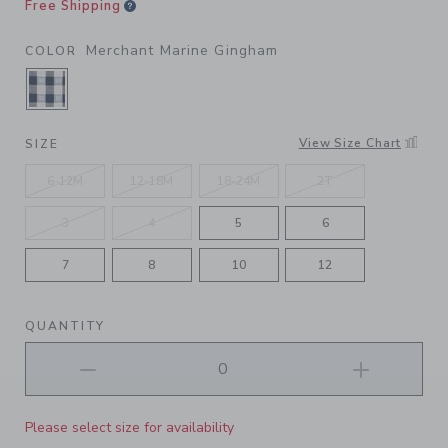
Free Shipping
Merchant Marine Gingham
COLOR
SELECTED MERCHANT MARINE GINGHAM
View Size Chart
SIZE
6-12M
12-18M
18-24M
2T
3
4
5
6
7
8
10
12
QUANTITY
Please select size for availability