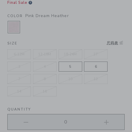
Final Sale
Pink Dream Heather
COLOR
SELECTED PINK DREAM HEATHER
尺码表
SIZE
6-12M
12-18M
18-24M
2T
3
4
5
6
7
8
10
12
14
16
QUANTITY