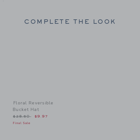
COMPLETE THE LOOK
Link
Floral Reversible
Bucket Hat
Price reduced from $28.50 to
$28.50
$9.97
Final Sale