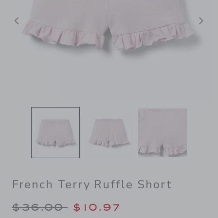
后退
French Terry Ruffle Short
Price reduced from $36.00 
$36.00
$10.97