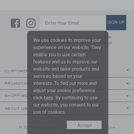
Link
Link
SUBSCRIBE TO EMAIL ALE
SIGN UP
Enter Your Email
By signing up to Janie and Jack, you agree
We use cookies to improve your
to receive marketing emails from us which
experience on our website. They
are covered by our
Privacy Policy
enable you to use certain
features and us to improve our
website and tailor products and
CUSTOMER SERVICE
services based on your
interests. To find out more and
PROMOTIONS
adjust your cookie preference
SHOPPING WITH US
click
here
. By continuing to use
our website, you consent to our
ABOUT US
use of cookies.
Accept
© 2026 Janie and Jack LLC |
Your Privacy
|
Terms of Use