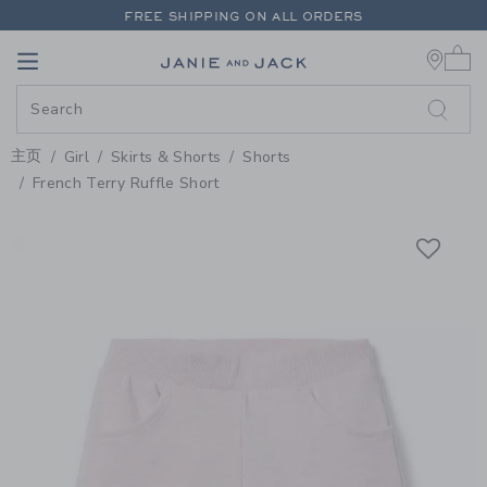
PAGE PRODUCT DETAIL
-
GIRL 
FREE SHIPPING ON ALL ORDERS
0 
EXTRA 20% OFF + UP TO 60% OFF SALE
Link
Link
FREE SHIPPING ON ALL ORDERS
主页
Girl
Skirts & Shorts
Shorts
French Terry Ruffle Short