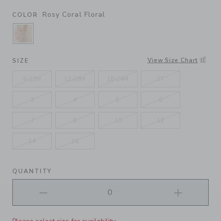
Rosy Coral Floral
COLOR
SELECTED ROSY CORAL FLORAL
View Size Chart
SIZE
6-12M
12-18M
18-24M
2T
3
4
5
6
7
8
10
12
14
16
QUANTITY