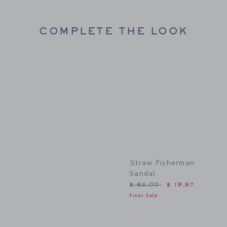
COMPLETE THE LOOK
Link
Straw Fisherman
Sandal
Price reduced from $ 62,
$ 62,00
$ 19,97
Final Sale