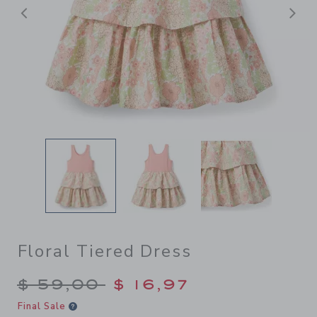
Previous
N
Floral Tiered Dress
Price reduced from $ 59,00
$ 59,00
$ 16,97
Final Sale