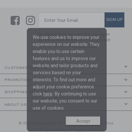
Link
Link
SUBSCRIBE TO EMAIL ALE
SIGN UP
Enter Your Email
By signing up to Janie and Jack, you agree
We use cookies to improve your
to receive marketing emails from us which
experience on our website. They
are covered by our
Privacy Policy
enable you to use certain
features and us to improve our
website and tailor products and
CUSTOMER SERVICE
services based on your
interests. To find out more and
PROMOTIONS
adjust your cookie preference
SHOPPING WITH US
click
here
. By continuing to use
our website, you consent to our
ABOUT US
use of cookies.
Accept
© 2026 Janie and Jack LLC |
Your Privacy
|
Terms of Use
Social Responsibility
|
CA Supply Chain Act