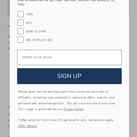
ARE INTERESTED IN SO THAT WE MAY TAILOR THE EMAILS TO
YOU.
ADD TO CART
GIRL
BOY
PRODUCT DETAILS
BABY (0-24M)
A dress that's always in the spotlight. Designed with tiered
KID SIZES (2T-10)
ruffles and dotted tulle, it's a standout for the holidays or
any occasion.
Email
100% Polyester Tulle; Lining: 100% Polyester
Fully Lined
Sleeveless
SIGN UP
Button Back
Bloomer Included (Sizes Up To 18-24M)
Please send me marketing emails from Janie and Jack and its
Machine Washable; Imported
affiliates, including new collections, exclusive offers, events, and
personalized recommendations. You can unsubscribe at any time.
A Forever Kind of Love
Our usage is governed by our
Privacy Policy
We make clothes that last. Keepsakes that can stay with
your family, be handed down to your friends or donated for
*Offer valid for first-time US registrants only. Exclusions apply.
someone else to love.
Offer Details