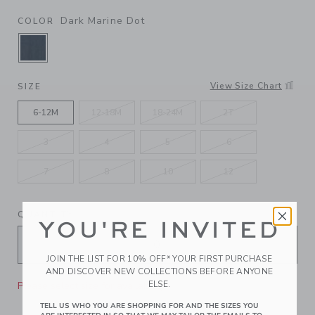
Dark Marine Dot
COLOR
SELECTED DARK MARINE DOT
View Size Chart
SIZE
6-12M
12-18M
18-24M
2T
3
4
5
6
7
8
10
12
QUANTITY
YOU'RE INVITED
JOIN THE LIST FOR 10% OFF* YOUR FIRST PURCHASE
AND DISCOVER NEW COLLECTIONS BEFORE ANYONE
ELSE.
Please select size for availability
TELL US WHO YOU ARE SHOPPING FOR AND THE SIZES YOU