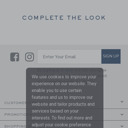
COMPLETE THE LOOK
Link
Link
SUBSCRIBE TO EMAIL ALE
SIGN UP
Enter Your Email
By signing up to Janie and Jack, you agree
to receive marketing emails from us which
We use cookies to improve your
are covered by our
Privacy Policy
experience on our website. They
enable you to use certain
features and us to improve our
CUSTOMER SERVICE
website and tailor products and
services based on your
PROMOTIONS
interests. To find out more and
adjust your cookie preference
SHOPPING WITH US