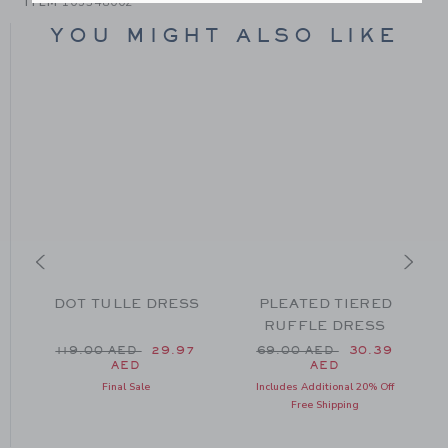
ITEM
105348002
YOU MIGHT ALSO LIKE
DOT TULLE DRESS
PLEATED TIERED
RUFFLE DRESS
Price reduced from 119.00 AED to
Price reduced from 69.0
119.00 AED
29.97
69.00 AED
30.39
AED
AED
 129.00 AED to
Final Sale
Includes Additional 20% Off
Free Shipping