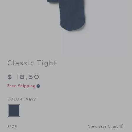
Classic Tight
$ 18,50
Free Shipping
Navy
COLOR
SELECTED NAVY
View Size Chart
SIZE