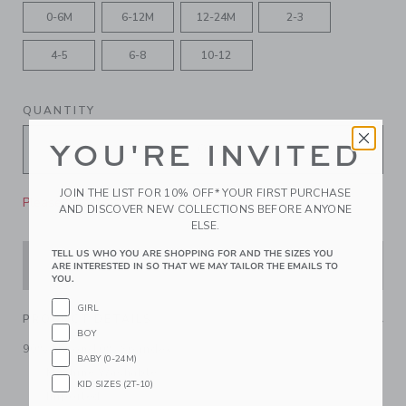
0-6M
6-12M
12-24M
2-3
4-5
6-8
10-12
QUANTITY
YOU'RE INVITED
JOIN THE LIST FOR 10% OFF* YOUR FIRST PURCHASE
Please select size for availability
AND DISCOVER NEW COLLECTIONS BEFORE ANYONE
ELSE.
TELL US WHO YOU ARE SHOPPING FOR AND THE SIZES YOU
ADD TO CART
ARE INTERESTED IN SO THAT WE MAY TAILOR THE EMAILS TO
YOU.
GIRL
PRODUCT DETAILS
BOY
90% Nylon/10% Spandex
BABY (0-24M)
Machine Washable
KID SIZES (2T-10)
Imported