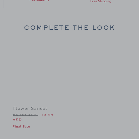
Free Shipping
COMPLETE THE LOOK
Link
Flower Sandal
Price reduced from 59.00 AED to
59.00 AED
19.97
AED
Final Sale