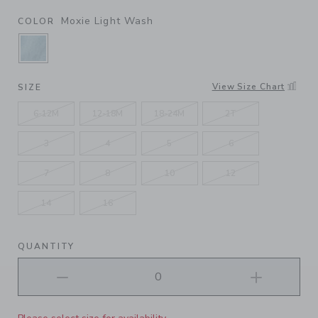
Moxie Light Wash
COLOR
SELECTED MOXIE LIGHT WASH
View Size Chart
SIZE
6-12M
12-18M
18-24M
2T
3
4
5
6
7
8
10
12
14
16
QUANTITY