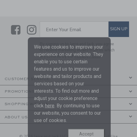
Link
Link
SUBSCRIBE TO EMAIL ALE
SIGN UP
Enter Your Email
By signing up to Janie and Jack, you agree
We use cookies to improve your
to receive marketing emails from us which
experience on our website. They
are covered by our
Privacy Policy
enable you to use certain
features and us to improve our
website and tailor products and
CUSTOMER SERVICE
services based on your
interests. To find out more and
PROMOTIONS
adjust your cookie preference
SHOPPING WITH US
click
here
. By continuing to use
our website, you consent to our
ABOUT US
use of cookies.
Accept
© 2026 Janie and Jack LLC |
Your Privacy
|
Terms of Use