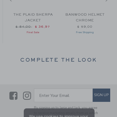
Y
THE PLAID SHERPA
BANWOOD HELMET
JACKET
CHROME
Price reduced from $ 84,00 to
$ 84,00
$ 36,97
$ 59,00
Final Sale
Free Shipping
COMPLETE THE LOOK
Link
Link
SUBSCRIBE TO EMAIL ALE
SIGN UP
Enter Your Email
By signing up to Janie and Jack, you agree
to receive marketing emails from us which
We use cookies to improve your