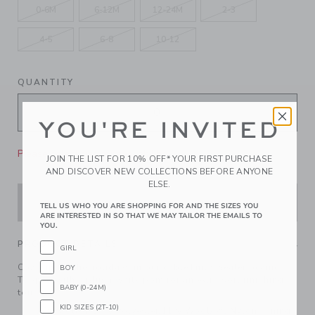
0-6M
6-12M
12-24M
2-3
4-5
6-8
10-12
QUANTITY
YOU'RE INVITED
Please select size for availability
JOIN THE LIST FOR 10% OFF* YOUR FIRST PURCHASE
AND DISCOVER NEW COLLECTIONS BEFORE ANYONE
ELSE.
ADD TO CART
TELL US WHO YOU ARE SHOPPING FOR AND THE SIZES YOU
ARE INTERESTED IN SO THAT WE MAY TAILOR THE EMAILS TO
YOU.
PRODUCT DETAILS
GIRL
Cozy up for the holidays in our cable knit sweater beanie.
BOY
Topped with a plush white pom for an extra soft finishing
BABY (0-24M)
touch.
KID SIZES (2T-10)
57% Cotton/26% Polyester/11% Wool/6% Nylon; Lining: