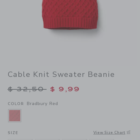
Cable Knit Sweater Beanie
Price reduced from $ 32,50
$ 32,50
$ 9,99
Bradbury Red
COLOR
SELECTED BRADBURY RED
View Size Chart
SIZE