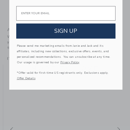
100% Cotton; Faux fur
Email
Fully Lined
Machine Wash, Inside Out, Gentle Cycle; Imported
SIGN UP
A Forever Kind of Love
We make clothes that last. Keepsakes that can stay with
your family, be handed down to your friends or donated for
Please send me marketing emails from Janie and Jack and its
someone else to love.
affiliates, including new collections, exclusive offers, events, and
personalized recommendations. You can unsubscribe at any time.
ITEM
100044013
Our usage is governed by our
Privacy Policy
MORE TO LOVE
*Offer valid for first-time US registrants only. Exclusions apply.
Offer Details