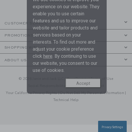
are covered by our
Privacy Policy
experience on our website. They
enable you to use certain
features and us to improve our
CUSTOMER SERVICE
website and tailor products and
services based on your
PROMOTIONS
interests. To find out more and
SHOPPING WITH US
adjust your cookie preference
click
here
. By continuing to use
ABOUT US
our website, you consent to our
use of cookies.
© 2026 Janie and Jack LLC |
Your Privacy
|
Terms of Use
Accept
Social Responsibility
|
CA Supply Chain Act
Your California Privacy Rights
|
Do Not Sell My Personal Information
|
Technical Help
Privacy Settings