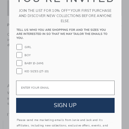
ADD TO CART
JOIN THE LIST FOR 10% OFF* YOUR FIRST PURCHASE
AND DISCOVER NEW COLLECTIONS BEFORE ANYONE
ELSE.
PRODUCT DETAILS
TELL US WHO YOU ARE SHOPPING FOR AND THE SIZES YOU
ARE INTERESTED IN SO THAT WE MAY TAILOR THE EMAILS TO
Our effortless ponte pant is always on the button. Designed
YOU.
in our signature soft stretch fabric with gold-tone button
details for a stylish twist.
GIRL
85% Cotton Ponte/12% Polyester/3% Spandex
BOY
Elasticized Waist
BABY (0-24M)
Online Exclusive
KID SIZES (2T-10)
Machine Wash, Gentle Cycle; Imported
Email
A Forever Kind of Love
We make clothes that last. Keepsakes that can stay with
your family, be handed down to your friends or donated for
someone else to love.
SIGN UP
ITEM
104955001
Please send me marketing emails from Janie and Jack and its
YOU MIGHT ALSO LIKE
affiliates, including new collections, exclusive offers, events, and