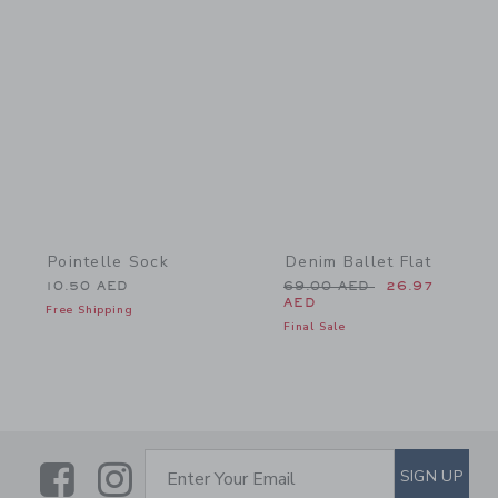
Link
Link
Pointelle Sock
Denim Ballet Flat
Price reduced from 69.0
10.50 AED
69.00 AED
26.97
AED
Free Shipping
Final Sale
Link
Link
SUBSCRIBE TO EMAIL ALE
SIGN UP
Enter Your Email