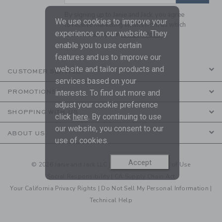
By signing up to Janie and Jack, you agree
We use cookies to improve your
to receive marketing emails from us which
experience on our website. They
are covered by our
Privacy Policy
enable you to use certain
features and us to improve our
website and tailor products and
CUSTOMER SERVICE
services based on your
PROMOTIONS
interests. To find out more and
adjust your cookie preference
SHOPPING WITH US
click
here
. By continuing to use
our website, you consent to our
ABOUT US
use of cookies.
Accept
© 2026 Janie and Jack LLC |
Your Privacy
|
Terms of Use
Social Responsibility
|
CA Supply Chain Act
Your California Privacy Rights
|
Do Not Sell My Personal Information
|
Technical Help