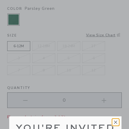
Parsley Green
COLOR
SELECTED PARSLEY GREEN
View Size Chart
SIZE
6-12M
12-18M
18-24M
2T
3
4
5
6
7
8
10
12
QUANTITY
Please select size for availability
YOU'RE INVITED