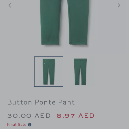
Previous
N
Button Ponte Pant
Price reduced from 30.00 A
30.00 AED
8.97 AED
Final Sale