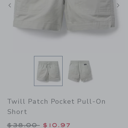
Previous
N
Twill Patch Pocket Pull-On
Short
Price reduced from $38.00 
$38.00
$10.97