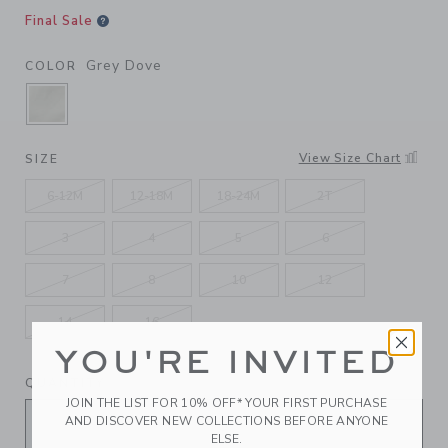
Final Sale
Grey Dove
COLOR
SELECTED GREY DOVE
View Size Chart
SIZE
6-12M
12-18M
18-24M
2T
3
4
5
6
7
8
10
12
14
16
YOU'RE INVITED
QUANTITY
JOIN THE LIST FOR 10% OFF* YOUR FIRST PURCHASE
AND DISCOVER NEW COLLECTIONS BEFORE ANYONE
ELSE.