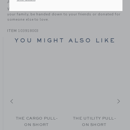
A Forever Kind of Love
We make clothes that last. Keepsakes that can stay with
your family, be handed down to your friends or donated for
someone else to love.
ITEM
103918003
YOU MIGHT ALSO LIKE
THE CARGO PULL-
THE UTILITY PULL-
ON SHORT
ON SHORT