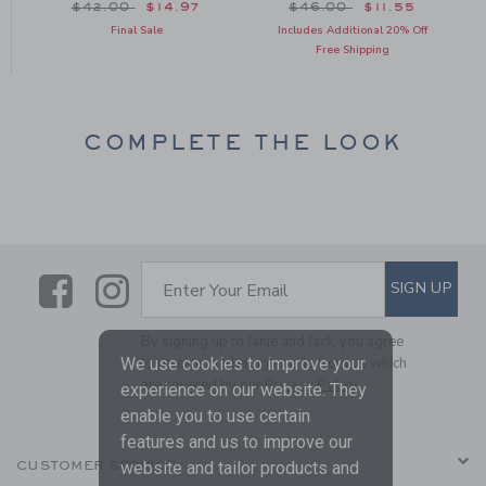
om $44.00 to
Price reduced from $42.00 to
Price reduced from $46
$42.00
$14.97
$46.00
$11.55
Final Sale
Includes Additional 20% Off
Free Shipping
COMPLETE THE LOOK
Link
Link
SUBSCRIBE TO EMAIL ALE
SIGN UP
Enter Your Email
By signing up to Janie and Jack, you agree
We use cookies to improve your
to receive marketing emails from us which
are covered by our
Privacy Policy
experience on our website. They
enable you to use certain
features and us to improve our
website and tailor products and
CUSTOMER SERVICE