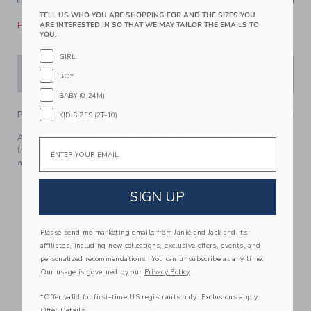
TELL US WHO YOU ARE SHOPPING FOR AND THE SIZES YOU
Please select size for availability
ARE INTERESTED IN SO THAT WE MAY TAILOR THE EMAILS TO
YOU.
GIRL
ADD TO CART
BOY
BABY (0-24M)
PRODUCT DETAILS
KID SIZES (2T-10)
Adventure in style with our short designed in lightweight
Email
twill. With an effortless pull-on silhouette, seamed details
and patch pockets too.
100% Cotton Twill
SIGN UP
Elasticized Waist
Functional Drawstring
Please send me marketing emails from Janie and Jack and its
Front Pockets; Back Pockets
affiliates, including new collections, exclusive offers, events, and
Classic Above The Knee Length
personalized recommendations. You can unsubscribe at any time.
Online Exclusive
Our usage is governed by our
Privacy Policy
Machine Washable; Imported
*Offer valid for first-time US registrants only. Exclusions apply.
Offer Details