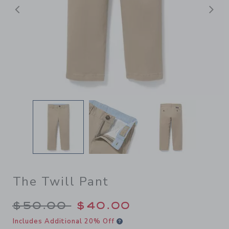
Previous
N
The Twill Pant
Price reduced from $50.00 
$50.00
$40.00
Includes Additional 20% Off