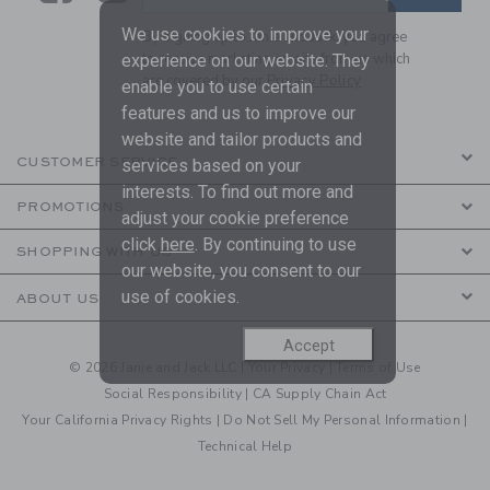
We use cookies to improve your
By signing up to Janie and Jack, you agree
to receive marketing emails from us which
experience on our website. They
are covered by our
Privacy Policy
enable you to use certain
features and us to improve our
website and tailor products and
CUSTOMER SERVICE
services based on your
interests. To find out more and
PROMOTIONS
adjust your cookie preference
click
here
. By continuing to use
SHOPPING WITH US
our website, you consent to our
use of cookies.
ABOUT US
Accept
© 2026 Janie and Jack LLC |
Your Privacy
|
Terms of Use
Social Responsibility
|
CA Supply Chain Act
Your California Privacy Rights
|
Do Not Sell My Personal Information
|
Technical Help