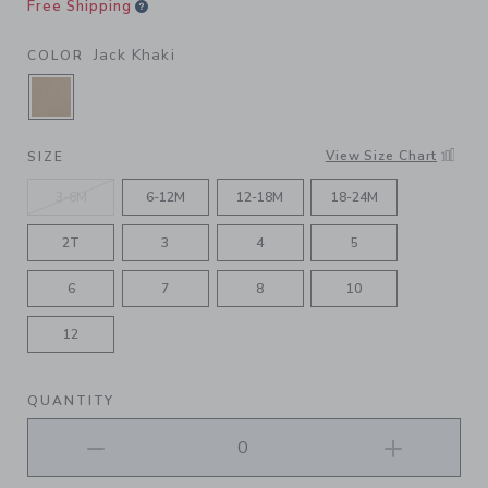
Free Shipping
Jack Khaki
COLOR
SELECTED JACK KHAKI
View Size Chart
SIZE
3-6M
6-12M
12-18M
18-24M
2T
3
4
5
6
7
8
10
12
QUANTITY