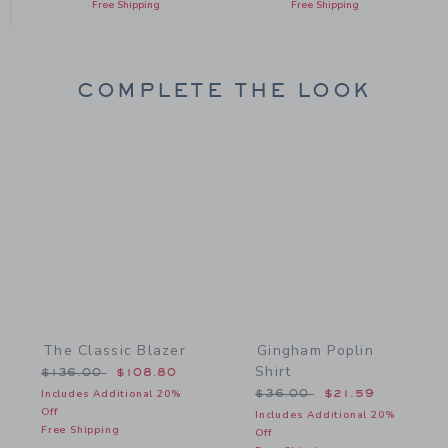
Free Shipping
Free Shipping
COMPLETE THE LOOK
Link
Link
The Classic Blazer
Gingham Poplin
Shirt
Price reduced from $136.00 to
$136.00
$108.80
Price reduced from $36.
Includes Additional 20%
$36.00
$21.59
Off
Includes Additional 20%
Free Shipping
Off