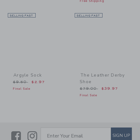
Free Shipping
SELLING FAST
Link
SELLING FAST
Link
Argyle Sock
The Leather Derby
Shoe
Price reduced from $9.50 to
$9.50
$2.97
Price reduced from $79.
Final Sale
$79.00
$39.97
Final Sale
Link
Link
SUBSCRIBE TO EMAIL ALE
SIGN UP
Enter Your Email