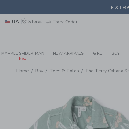
PAGE PRODUCT DETAIL
-
BO
EXTRA
Stores
Track Order
US
EXTRA
MARVEL SPIDER-MAN
NEW ARRIVALS
GIRL
BOY
New
Home
Boy
Tees & Polos
The Terry Cabana Sh