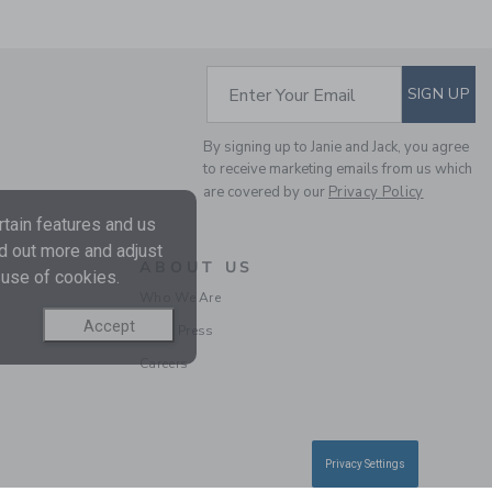
SUBSCRIBE TO EM
Enter Your Email
SIGN UP
By signing up to Janie and Jack, you agree
THE STRIPED PIQUE
to receive marketing emails from us which
POLO
are covered by our
Privacy Policy
Price reduced from $
$ 32,00
$ 9,97
tain features and us
Final Sale
nd out more and adjust
ABOUT US
 use of cookies.
Who We Are
Accept
In the Press
Careers
Privacy Settings