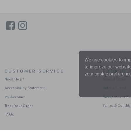
Link
Link
We use cookies to impr
to improve our website
CUSTOMER SERVICE
PROMOTI
your cookie preference
Need Help?
Special Offers
Accessibility Statement
Refer a Friend
Sweepstakes Ru
My Account
Terms & Condit
Track Your Order
FAQs