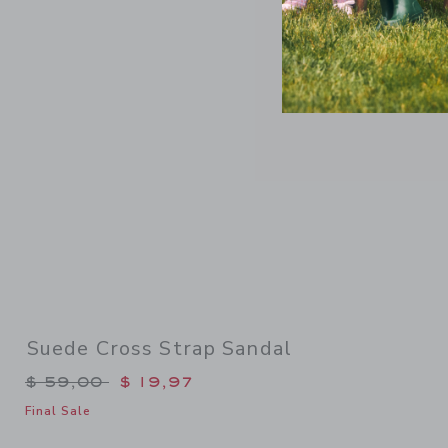
Link
Suede Cross Strap Sandal
Price reduced from $ 59,00 to
$ 59,00
$ 19,97
Final Sale