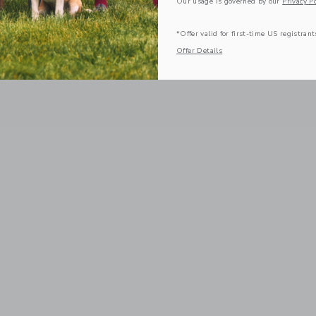
Our usage is governed by our
Privacy Po
*Offer valid for first-time US registrant
Offer Details