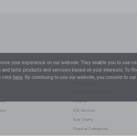
ove your experience on our website. They enable you to use cer
 and tailor products and services based on your interests. To fi
ONS
SHOPPING WITH US
 click
here
. By continuing to use our website, you consent to our
Store Locator
Shipping Information
les
Returns
ions
Gift Services
Size Charts
Popular Categories