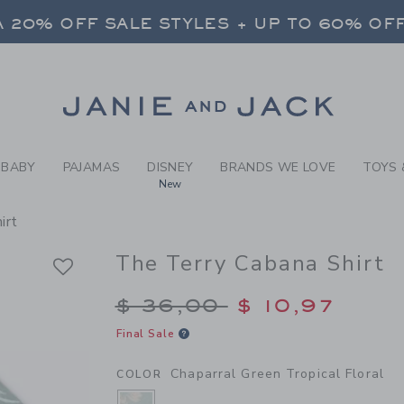
Y CHAPARRAL GREEN TROPI
 20% OFF SALE STYLES + UP TO 60% OF
FREE SHIPPING ON ALL ORDERS
SELECT CONTROL TO CHANGE COUNTRY, SITE AND CONTENT LANGUAGE. SELECTED COUNTRY: US.
Link
 20% OFF SALE STYLES + UP TO 60% OF
FREE SHIPPING ON ALL ORDERS
BABY
PAJAMAS
DISNEY
BRANDS WE LOVE
TOYS 
New
irt
The Terry Cabana Shirt
Price reduced from $
$ 36,00
$ 10,97
Final Sale
Chaparral Green Tropical Floral
COLOR