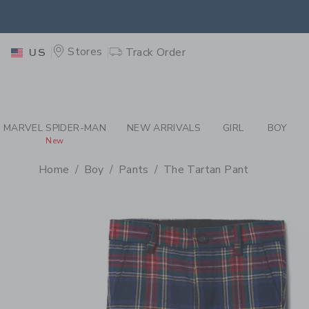
PAGE PRODUCT DETAIL
-
BO
EXTRA
Stores
Track Order
US
MARVEL SPIDER-MAN
NEW ARRIVALS
GIRL
BOY
New
Home
Boy
Pants
The Tartan Pant