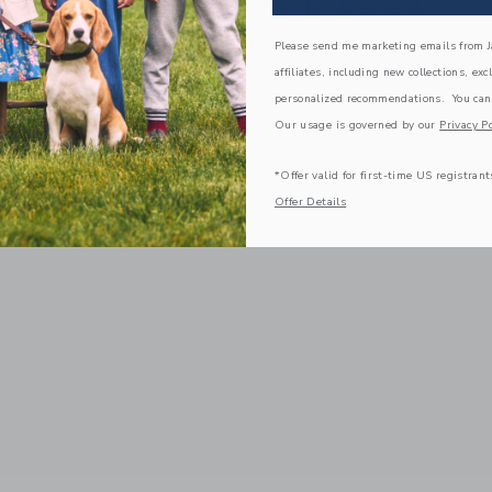
COMPLETE THE LOOK
Please send me marketing emails from Ja
affiliates, including new collections, exc
personalized recommendations. You can
Our usage is governed by our
Privacy Po
*Offer valid for first-time US registrant
Offer Details