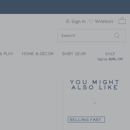
 TARTAN PANT BY JANIE AN
Final Sale
0 
Sign In
Wishlist
F SALE
SELLING FAST
& PLAY
HOME & DÉCOR
BABY GEAR
SALE
Up to 60% Off
THE TARTAN BLAZER
YOU MIGHT
ALSO LIKE
Price reduced from $1
$148.00
$34.97
$79.00 to
Final Sale
SELLING FAST