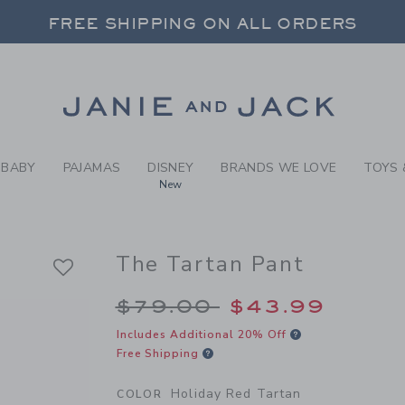
Y HOLIDAY RED TARTAN THE
FREE SHIPPING ON ALL ORDERS
 20% OFF SALE STYLES + UP TO 60% OF
SELECT CONTROL TO CHANGE COUNTRY, SITE AND CONTENT LANGUAGE. SELECTED COUNTRY: US.
Link
FREE SHIPPING ON ALL ORDERS
BABY
PAJAMAS
DISNEY
BRANDS WE LOVE
TOYS 
New
The Tartan Pant
Price reduced from 
$79.00
$43.99
Includes Additional 20% Off
Free Shipping
Holiday Red Tartan
COLOR