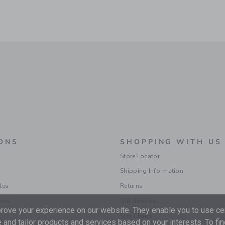
ONS
SHOPPING WITH US
Store Locator
Shipping Information
les
Returns
ions
Gift Services
ove your experience on our website. They enable you to use cer
Size Charts
 and tailor products and services based on your interests. To fi