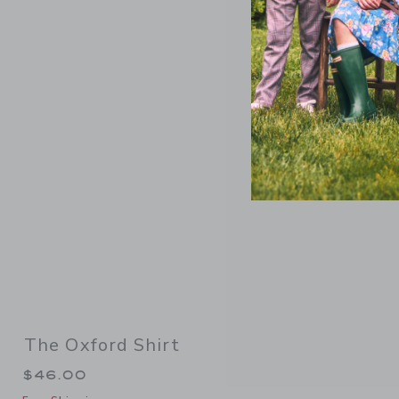
Link
The Oxford Shirt
$46.00