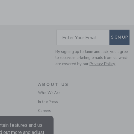
SUBSCRIBE TO EM
Enter Your Email
SIGN UP
THE TARTAN BLAZER
By signing up to Janie and Jack, you agree
Price reduced from $1
$148.00
$34.97
to receive marketing emails from us which
are covered by our
Privacy Policy
Final Sale
SELLING FAST
ABOUT US
Who We Are
In the Press
Careers
tain features and us
nd out more and adjust