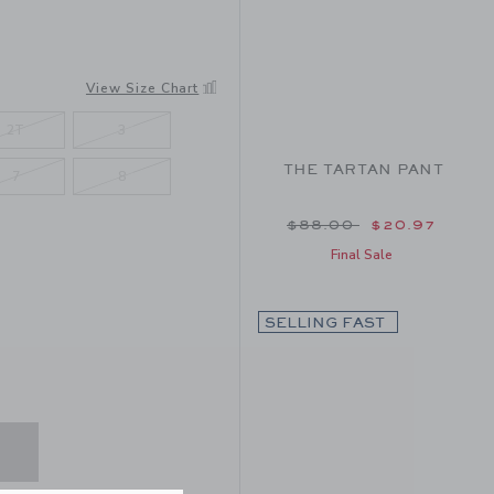
View Size Chart
2T
3
THE TARTAN PANT
7
8
Price reduced from $
$88.00
$20.97
Final Sale
SELLING FAST