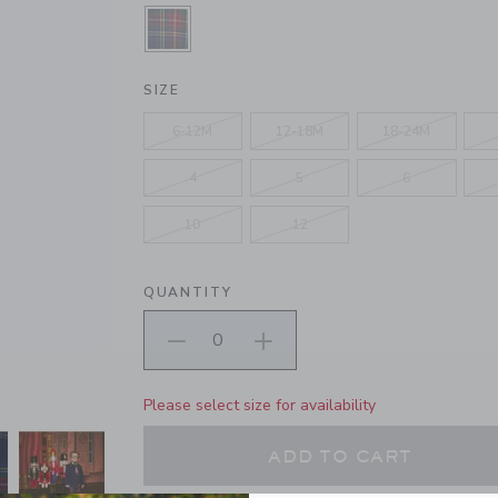
SELECTED HOLIDAY RED TARTAN
SIZE
6-12M
12-18M
18-24M
4
5
6
10
12
QUANTITY
Please select size for availability
ADD TO CART