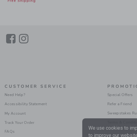
Free Shipping
Link
Link
CUSTOMER SERVICE
PROMOTI
Need Help?
Special Offers
Accessibility Statement
Refer a Friend
Sweepstakes Ru
My Account
Terms & Condit
Track Your Order
We use cookies to impr
FAQs
to improve our website