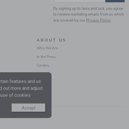
By signing up to Janie and Jack, you agree
to receive marketing emails from us which
are covered by our
Privacy Policy
WINGTIP SNEAKER
ABOUT US
Price reduced from $ 
$ 62,00
$ 25,97
Who We Are
Final Sale
In the Press
Careers
tain features and us
nd out more and adjust
 use of cookies.
Accept
THE SUEDE CHELSEA