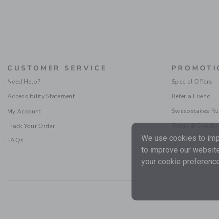
CUSTOMER SERVICE
PROMOTI
Need Help?
Special Offers
Accessibility Statement
Refer a Friend
Sweepstakes Ru
My Account
Terms & Condit
Track Your Order
We use cookies to impr
FAQs
to improve our website
your cookie preference