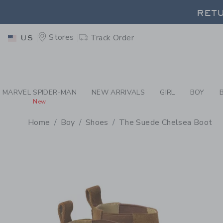
PAGE PRODUCT DETAIL
-
BO
RETU
Stores
Track Order
US
RETU
MARVEL SPIDER-MAN
NEW ARRIVALS
GIRL
BOY
New
Home
Boy
Shoes
The Suede Chelsea Boot