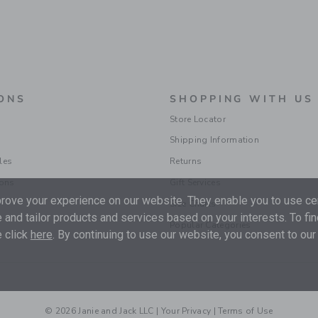
ONS
SHOPPING WITH US
Store Locator
Shipping Information
les
Returns
ions
Gift Services
ove your experience on our website. They enable you to use cer
Size Charts
 and tailor products and services based on your interests. To fi
Popular Categories
 click
here
. By continuing to use our website, you consent to our
© 2026 Janie and Jack LLC |
Your Privacy
|
Terms of Use