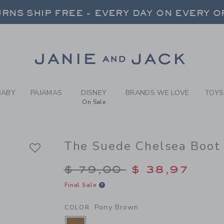
Y PONY BROWN THE SUEDE 
RNS SHIP FREE - EVERY DAY ON EVERY 
FREE SHIPPING ON ORDERS OVER $100
SELECT CONTROL TO CHANGE COUNTRY, SITE AND CONTENT LANGUAGE. SELECTED COUNTRY: US.
Link
RNS SHIP FREE - EVERY DAY ON EVERY 
BABY
PAJAMAS
DISNEY
BRANDS WE LOVE
TOYS
On Sale
The Suede Chelsea Boot
Price reduced from $
$ 79,00
$ 38,97
Final Sale
Pony Brown
COLOR