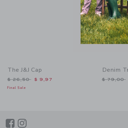
The J&J Cap
Denim Tr
Price reduced from $ 26,50 to
Price re
$ 26,50
$ 9,97
$ 79,00
Final Sale
Link
Link