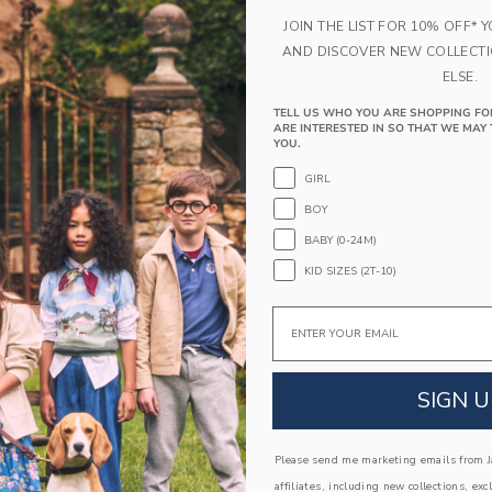
PRODUCT DETAILS
JOIN THE LIST FOR 10% OFF* 
We're falling for this classic Chelsea boot, made
AND DISCOVER NEW COLLECT
wardrobe must, perfect for pairing with all their 
ELSE.
Leather; Manmade Material
Spot Clean; Imported
TELL US WHO YOU ARE SHOPPING FO
ARE INTERESTED IN SO THAT WE MAY 
YOU.
A Forever Kind of Love
GIRL
We make clothes that last. Keepsakes that can s
down to your friends or donated for someone els
BOY
BABY (0-24M)
ITEM
104451001
KID SIZES (2T-10)
Email
COMPLETE THE LOOK
SIGN U
Link
Link
Please send me marketing emails from Ja
affiliates, including new collections, exc