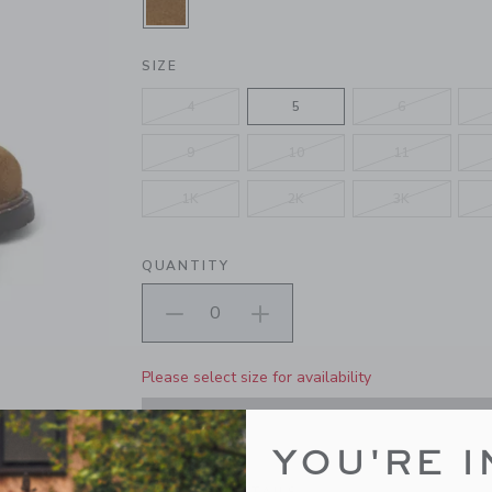
SELECTED PONY BROWN
SIZE
4
5
6
9
10
11
1K
2K
3K
QUANTITY
Please select size for availability
ADD TO CART
YOU'RE I