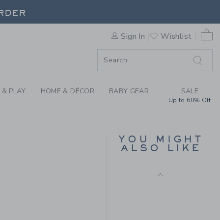
Final Sale
CHELSEA BOOT BY JANIE A
ORDER
0 
Sign In
Wishlist
ORDER
 & PLAY
HOME & DÉCOR
BABY GEAR
SALE
Up to 60% Off
WINGTIP SNEAKER
YOU MIGHT
ALSO LIKE
Price reduced from $ 
$ 62,00
$ 25,97
 79,00 to
Final Sale