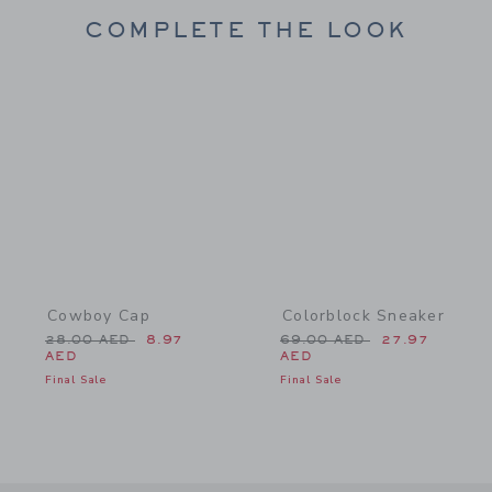
COMPLETE THE LOOK
Link
Link
Cowboy Cap
Colorblock Sneaker
Price reduced from 28.00 AED to
Price reduced from 69.0
28.00 AED
8.97
69.00 AED
27.97
AED
AED
Final Sale
Final Sale