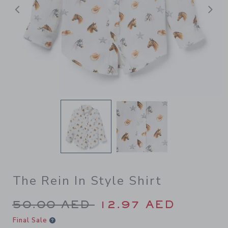
Previous
N
The Rein In Style Shirt
Price reduced from 50.00 A
50.00 AED
12.97 AED
Final Sale