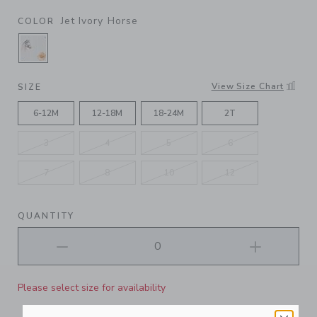
Jet Ivory Horse
COLOR
SELECTED JET IVORY HORSE
View Size Chart
SIZE
6-12M
12-18M
18-24M
2T
3
4
5
6
7
8
10
12
QUANTITY
Please select size for availability