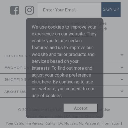
Link
Link
SUBSCRIBE TO EMAIL ALE
SIGN UP
Enter Your Email
By signing up to Janie and Jack, you agree
We use cookies to improve your
to receive marketing emails from us which
experience on our website. They
are covered by our
Privacy Policy
enable you to use certain
features and us to improve our
website and tailor products and
CUSTOMER SERVICE
services based on your
interests. To find out more and
PROMOTIONS
adjust your cookie preference
SHOPPING WITH US
click
here
. By continuing to use
our website, you consent to our
ABOUT US
use of cookies.
Accept
© 2026 Janie and Jack LLC |
Your Privacy
|
Terms of Use
Social Responsibility
|
CA Supply Chain Act
Your California Privacy Rights
|
Do Not Sell My Personal Information
|