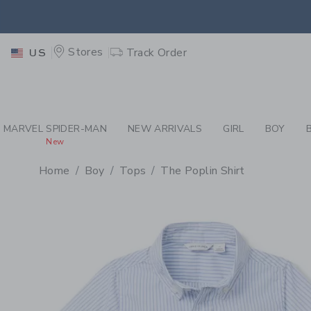
PAGE PRODUCT DETAIL
-
BO
EXTRA
Stores
Track Order
US
MARVEL SPIDER-MAN
NEW ARRIVALS
GIRL
BOY
New
Home
Boy
Tops
The Poplin Shirt