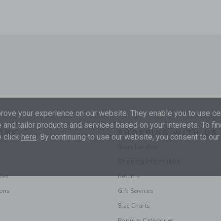
ove your experience on our website. They enable you to use cer
 and tailor products and services based on your interests. To fi
ONS
SHOPPING WITH US
 click
here
. By continuing to use our website, you consent to our
Store Locator
Shipping Information
les
Returns
ions
Gift Services
Size Charts
Popular Categories