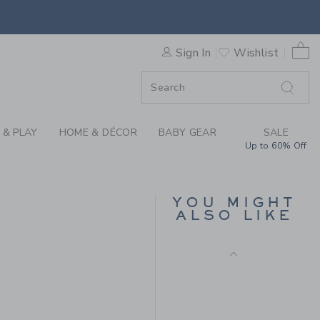
Final Sale
HE POPLIN SHIRT BY JANIE
0 
Sign In
Wishlist
F SALE
 & PLAY
HOME & DÉCOR
BABY GEAR
SALE
Up to 60% Off
MILK BAR X JANIE AND
JACK STRIPED POLO
YOU MIGHT
ALSO LIKE
Price reduced from $
$38.00
$14.97
$36.00 to
Final Sale