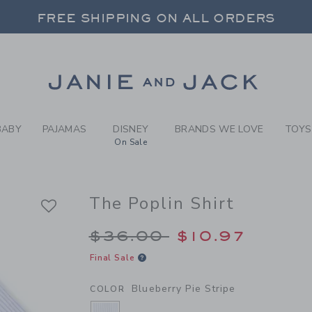
Y BLUEBERRY PIE STRIPE T
FREE SHIPPING ON ALL ORDERS
 20% OFF SALE STYLES + UP TO 60% OF
SELECT CONTROL TO CHANGE COUNTRY, SITE AND CONTENT LANGUAGE. SELECTED COUNTRY: US.
Link
FREE SHIPPING ON ALL ORDERS
BABY
PAJAMAS
DISNEY
BRANDS WE LOVE
TOYS
On Sale
The Poplin Shirt
Price reduced from 
$36.00
$10.97
Final Sale
Blueberry Pie Stripe
COLOR