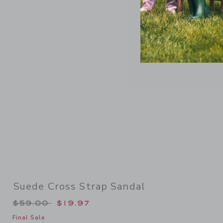
Link
Suede Cross Strap Sandal
Price reduced from $59.00 to
$59.00
$19.97
Final Sale