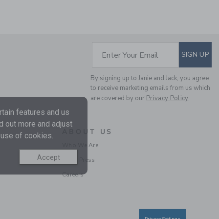
SUBSCRIBE TO EM
Enter Your Email
SIGN UP
MILK BAR X JANIE AND
JACK STRIPED POLO
By signing up to Janie and Jack, you agree
Price reduced from $
$38.00
$14.97
to receive marketing emails from us which
Final Sale
are covered by our
Privacy Policy
tain features and us
nd out more and adjust
ABOUT US
 use of cookies.
Who We Are
Accept
In the Press
Careers
THE POPLIN SHIRT