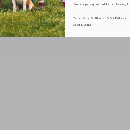
Our usage is governed by our
Privacy Po
*Offer valid for first-time US registrant
Offer Details