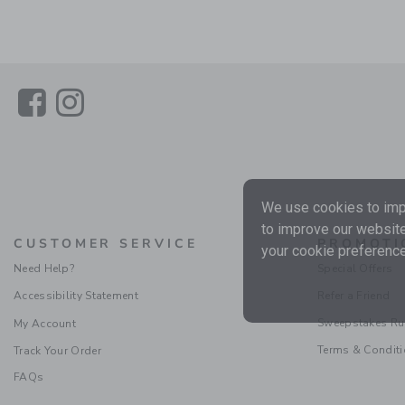
Link
Link
We use cookies to impr
to improve our website
CUSTOMER SERVICE
PROMOTI
your cookie preference
Need Help?
Special Offers
Accessibility Statement
Refer a Friend
Sweepstakes Ru
My Account
Terms & Condit
Track Your Order
FAQs