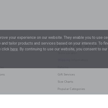
ove your experience on our website. They enable you to use cer
 and tailor products and services based on your interests. To fi
ONS
SHOPPING WITH US
 click
here
. By continuing to use our website, you consent to our
Store Locator
Shipping Information
les
Returns
ions
Gift Services
Size Charts
Popular Categories