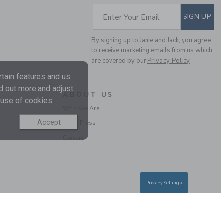
SUBSCRIBE TO EM
Enter Your Email
SIGN UP
By signing up to Janie and Jack, you agree
to receive marketing emails from us which
are covered by our
Privacy Policy
CALIFORNIA TEE
tain features and us
nd out more and adjust
ABOUT US
 use of cookies.
Price reduced from 
$30.00
$7.19
Who We Are
Includes Additional 20% Off
Free Shipping
Accept
In the Press
Careers
Privacy Settings