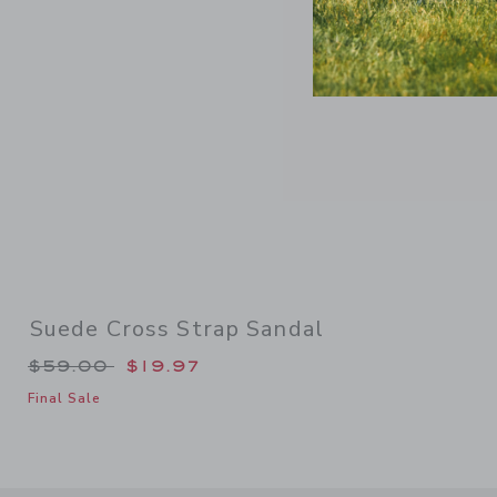
Suede Cross Strap Sandal
Price reduced from $59.00 to
$59.00
$19.97
Final Sale