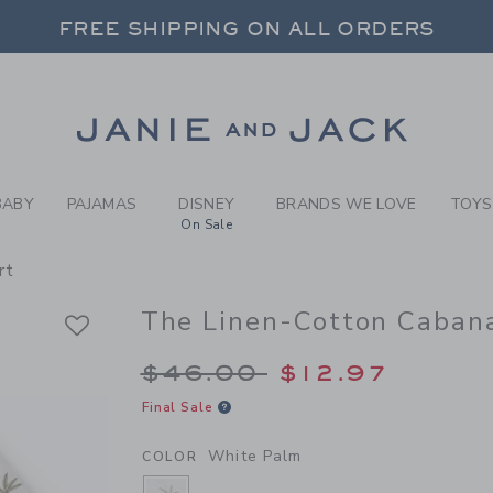
Y WHITE PALM THE LINEN-C
FREE SHIPPING ON ALL ORDERS
 20% OFF SALE STYLES + UP TO 60% OF
SELECT CONTROL TO CHANGE COUNTRY, SITE AND CONTENT LANGUAGE. SELECTED COUNTRY: US.
Link
FREE SHIPPING ON ALL ORDERS
BABY
PAJAMAS
DISNEY
BRANDS WE LOVE
TOYS
On Sale
rt
The Linen-Cotton Cabana
Price reduced from 
$46.00
$12.97
Final Sale
White Palm
COLOR