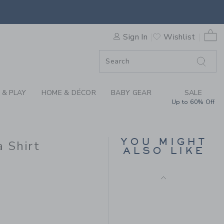
Final Sale
OTTON CABANA SHIRT BY J
0 
Sign In
Wishlist
F SALE
 & PLAY
HOME & DÉCOR
BABY GEAR
SALE
Up to 60% Off
CALIFORNIA TEE
YOU MIGHT
 Shirt
ALSO LIKE
Price reduced from 
$30.00
$7.19
$46.00 to
Includes Additional 20% Off
Free Shipping