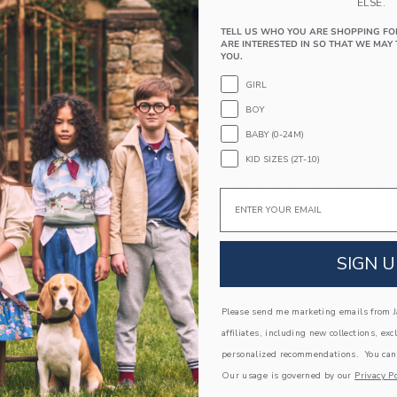
PRODUCT DETAILS
ELSE.
Our breezy linen-cotton shirt is an instant vacat
TELL US WHO YOU ARE SHOPPING FO
ARE INTERESTED IN SO THAT WE MAY 
print, relaxed collar and straight hem silhouette
YOU.
60% Linen/40% Cotton
GIRL
Short Sleeve
BOY
Button Front
BABY (0-24M)
Machine Washable; Imported
KID SIZES (2T-10)
A Forever Kind of Love
We make clothes that last. Keepsakes that can s
Email
down to your friends or donated for someone els
ITEM
103828001
SIGN U
Please send me marketing emails from Ja
COMPLETE THE LOOK
affiliates, including new collections, exc
personalized recommendations. You can
Our usage is governed by our
Privacy Po