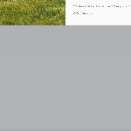
*Offer valid for first-time US registrant
Offer Details