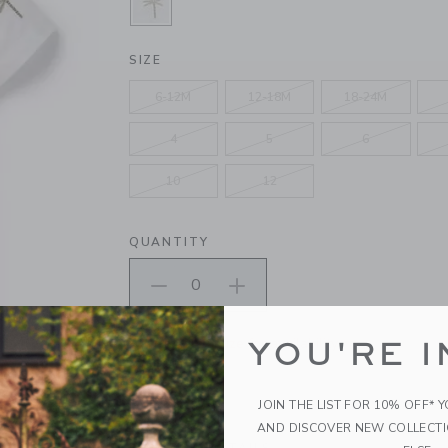
SELECTED WHITE PALM
SIZE
6-12M
12-18M
18-24M
4
5
6
10
12
QUANTITY
Please select size for availability
YOU'RE I
ADD TO CART
JOIN THE LIST FOR 10% OFF* 
AND DISCOVER NEW COLLECT