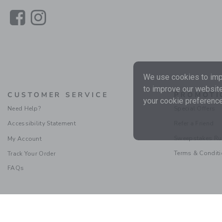
Link
Link
We use cookies to impr
to improve our website
CUSTOMER SERVICE
PROMOTI
your cookie preference
Need Help?
Special Offers
Accessibility Statement
Refer a Friend
Sweepstakes Ru
My Account
Terms & Condit
Track Your Order
FAQs