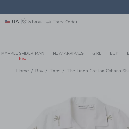
PAGE PRODUCT DETAIL
-
BO
EXTRA
Stores
Track Order
US
MARVEL SPIDER-MAN
NEW ARRIVALS
GIRL
BOY
New
Home
Boy
Tops
The Linen-Cotton Cabana Shi