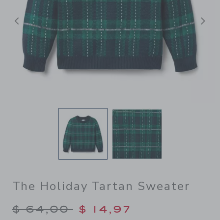
Previous
N
The Holiday Tartan Sweater
Price reduced from $ 64,00
$ 64,00
$ 14,97