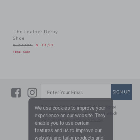
The Leather Derby
Shoe
Price reduced from $ 79,00 to
$ 79,00
$ 39,97
Final Sale
Link
Link
SUBSCRIBE TO EMAIL ALE
SIGN UP
Enter Your Email
By signing up to Janie and Jack, you agree
We use cookies to improve your
to receive marketing emails from us which
experience on our website. They
are covered by our
Privacy Policy
enable you to use certain
features and us to improve our
website and tailor products and