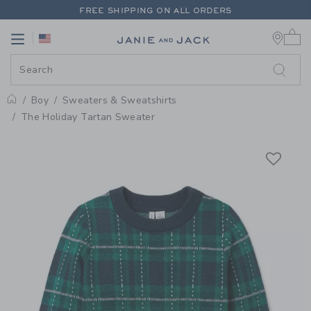
PAGE PRODUCT DETAIL
-
BOY E
FREE SHIPPING ON ALL ORDERS
0 
EXTRA 20% OFF + UP TO 60% OFF SALE
Link
Link
FREE SHIPPING ON ALL ORDERS
Boy
Sweaters & Sweatshirts
Home
The Holiday Tartan Sweater