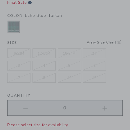
Final Sale
Echo Blue Tartan
COLOR
SELECTED ECHO BLUE TARTAN
View Size Chart
SIZE
6-12M
12-18M
18-24M
2T
3
4
5
6
7
8
10
12
QUANTITY
Please select size for availability