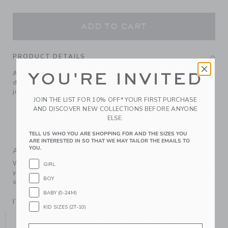
ADD TO CART
PRODUCT DETAILS
A holiday sweater-weather favorite. In soft, pure cotton
YOU'RE INVITED
designed with festive tartan and ribbed trim. It goes with
just about everything.
JOIN THE LIST FOR 10% OFF* YOUR FIRST PURCHASE
100% Combed Cotton
AND DISCOVER NEW COLLECTIONS BEFORE ANYONE
ELSE.
Long Sleeve
Machine Wash, Gentle Cycle; Imported
TELL US WHO YOU ARE SHOPPING FOR AND THE SIZES YOU
ARE INTERESTED IN SO THAT WE MAY TAILOR THE EMAILS TO
YOU.
A Forever Kind of Love
We make clothes that last. Keepsakes that can stay with
GIRL
your family, be handed down to your friends or donated for
BOY
someone else to love.
BABY (0-24M)
ITEM
104412001
KID SIZES (2T-10)
YOU MIGHT ALSO LIKE
Email