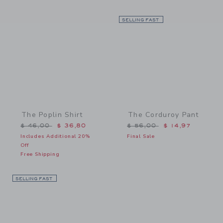
Link
SELLING FAST
Link
The Poplin Shirt
The Corduroy Pant
Price reduced from $ 46,00 to
Price reduced from $ 56,
$ 46,00
$ 36,80
$ 56,00
$ 14,97
Includes Additional 20%
Final Sale
Off
Free Shipping
SELLING FAST
Link