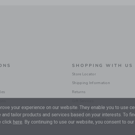
ONS
SHOPPING WITH US
Store Locator
Shipping Information
les
Returns
ions
Gift Services
ove your experience on our website. They enable you to use cer
Size Charts
 and tailor products and services based on your interests. To fi
Popular Categories
 click
here
. By continuing to use our website, you consent to our