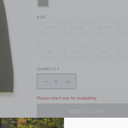
SELECTED MONTEREY PINE GREE
SIZE
6-12M
12-18M
18-24M
4
5
6
10
12
14
QUANTITY
Please select size for availability
ADD TO CART