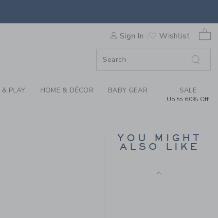
E HALF ZIP SWEATER BY JA
0 
Sign In
Wishlist
ORDER
ORDER
 & PLAY
HOME & DÉCOR
BABY GEAR
SALE
Up to 60% Off
POINTELLE TEXTURED
CARDIGAN
YOU MIGHT
ALSO LIKE
Price reduced from $ 
$ 59,00
$ 18,99
 79,00 to