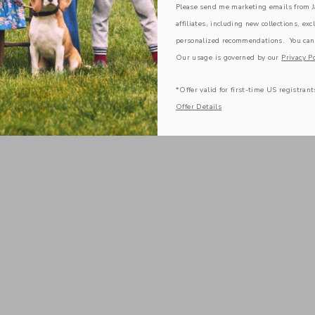
Please send me marketing emails from Ja
affiliates, including new collections, exc
personalized recommendations. You can
Our usage is governed by our
Privacy Po
*Offer valid for first-time US registrant
Offer Details