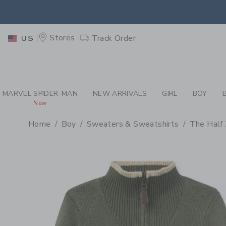
PAGE PRODUCT DETAIL
-
BO
RETU
Stores
Track Order
US
RETU
MARVEL SPIDER-MAN
NEW ARRIVALS
GIRL
BOY
New
Home
Boy
Sweaters & Sweatshirts
The Half