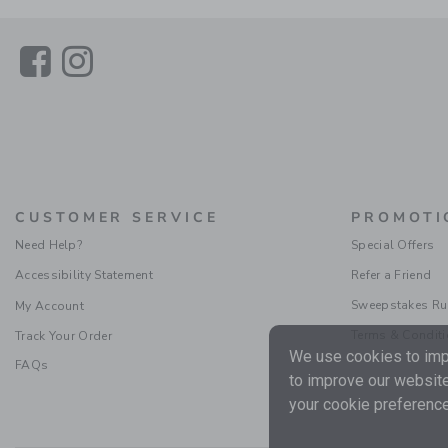
Link
Link
CUSTOMER SERVICE
PROMOTI
Need Help?
Special Offers
Accessibility Statement
Refer a Friend
Sweepstakes Ru
My Account
Terms & Condit
Track Your Order
We use cookies to impr
FAQs
to improve our website
your cookie preference