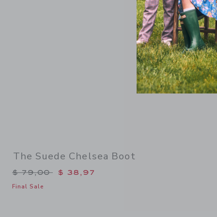
Link
The Suede Chelsea Boot
Price reduced from $ 79,00 to
$ 79,00
$ 38,97
Final Sale