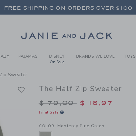
Y MONTEREY PINE GREEN TH
FREE SHIPPING ON ORDERS OVER $100
RNS SHIP FREE - EVERY DAY ON EVERY 
SELECT CONTROL TO CHANGE COUNTRY, SITE AND CONTENT LANGUAGE. SELECTED COUNTRY: US.
Link
FREE SHIPPING ON ORDERS OVER $100
RNS SHIP FREE - EVERY DAY ON EVERY 
BABY
PAJAMAS
DISNEY
BRANDS WE LOVE
TOYS
On Sale
 Zip Sweater
The Half Zip Sweater
Price reduced from $
$ 79,00
$ 16,97
Final Sale
Monterey Pine Green
COLOR