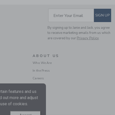
SUBSCRIBE TO EM
Enter Your Email
SIGN UP
POINTELLE TEXTURED
By signing up to Janie and Jack, you agree
CARDIGAN
to receive marketing emails from us which
are covered by our
Privacy Policy
Price reduced from $ 
$ 59,00
$ 18,99
ABOUT US
Who We Are
In the Press
Careers
tain features and us
nd out more and adjust
 use of cookies.
THE HERRINGBONE