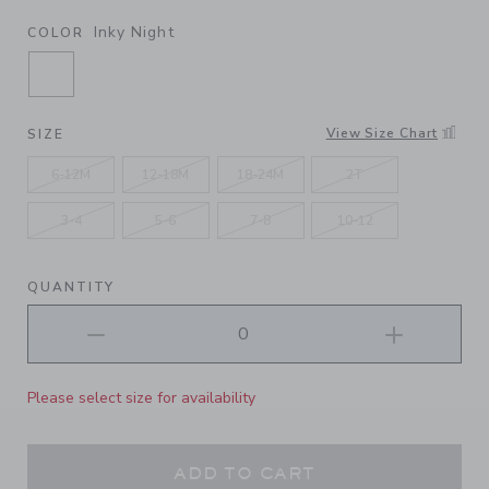
Inky Night
COLOR
SELECTED INKY NIGHT
View Size Chart
SIZE
6-12M
12-18M
18-24M
2T
3-4
5-6
7-8
10-12
QUANTITY
Please select size for availability
ADD TO CART