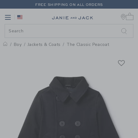
PAGE PRODUCT DETAIL
-
BOY IN
FREE SHIPPING ON ALL ORDERS
0 
EXTRA 20% OFF + UP TO 60% OFF SALE
Link
Link
FREE SHIPPING ON ALL ORDERS
Boy
Jackets & Coats
The Classic Peacoat
Home