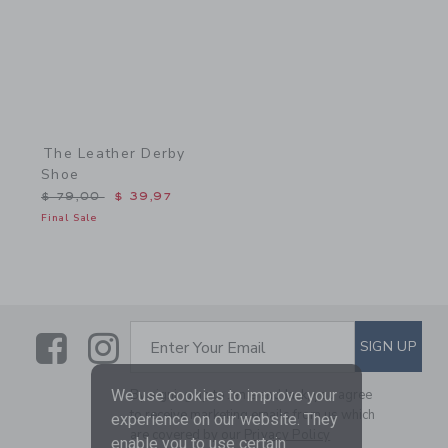
The Leather Derby
Shoe
Price reduced from $ 79,00 to
$ 79,00
$ 39,97
Final Sale
Link
Link
SUBSCRIBE TO EMAIL ALE
SIGN UP
Enter Your Email
We use cookies to improve your
By signing up to Janie and Jack, you agree
to receive marketing emails from us which
experience on our website. They
are covered by our
Privacy Policy
enable you to use certain