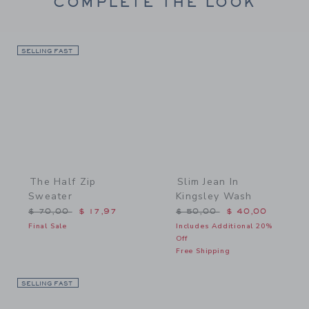
COMPLETE THE LOOK
SELLING FAST
Link
Link
The Half Zip
Slim Jean In
Sweater
Kingsley Wash
Price reduced from $ 70,00 to
Price reduced from $ 50,
$ 70,00
$ 17,97
$ 50,00
$ 40,00
Final Sale
Includes Additional 20%
Off
Free Shipping
SELLING FAST
Link