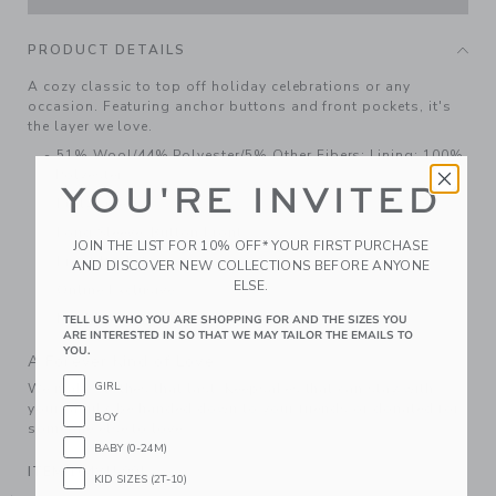
PRODUCT DETAILS
A cozy classic to top off holiday celebrations or any
occasion. Featuring anchor buttons and front pockets, it's
the layer we love.
51% Wool/44% Polyester/5% Other Fibers; Lining: 100%
Polyester
YOU'RE INVITED
Fully Lined
Long Sleeve; Button Front
JOIN THE LIST FOR 10% OFF* YOUR FIRST PURCHASE
Front Pockets
AND DISCOVER NEW COLLECTIONS BEFORE ANYONE
ELSE.
Online Exclusive
Machine Washable; Imported
TELL US WHO YOU ARE SHOPPING FOR AND THE SIZES YOU
ARE INTERESTED IN SO THAT WE MAY TAILOR THE EMAILS TO
YOU.
A Forever Kind of Love
GIRL
We make clothes that last. Keepsakes that can stay with
your family, be handed down to your friends or donated for
BOY
someone else to love.
BABY (0-24M)
ITEM
104815001
KID SIZES (2T-10)