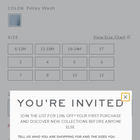
Finley Wash
COLOR
SELECTED FINLEY WASH
View Size Chart
SIZE
6-12M
12-18M
18-24M
2T
3
4
5
6
7
8
10
12
QUANTITY
YOU'RE INVITED
JOIN THE LIST FOR 10% OFF* YOUR FIRST PURCHASE
AND DISCOVER NEW COLLECTIONS BEFORE ANYONE
Please select size for availability
ELSE.
TELL US WHO YOU ARE SHOPPING FOR AND THE SIZES YOU