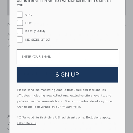
ARE INTERESTED IN SO THAT WE MAY TAILOR THE EMAILS TO
YOU.
ADD TO CART
GIRL
BOY
PRODUCT DETAILS
BABY (0-24M)
A classic Jack denim fit, this slim jean with a little stretch
KID SIZES (2T-10)
and front, coin and back pockets. Pairs well with others,
looks good on everyone.
Email
99% Cotton/1% Spandex
Zip Fly With Snap Closure (Sizes 6-12M - 6); Zip Fly
With Button Closure (Sizes 7 - 12)
SIGN UP
Front And Back Pockets
Adjustable Waist (Sizes 18-24M - 12)
Slim Through The Leg
Please send me marketing emails from Janie and Jack and its
affiliates, including new collections, exclusive offers, events, and
With Stretch
personalized recommendations. You can unsubscribe at any time.
Machine Washable; Imported
Our usage is governed by our
Privacy Policy
A Forever Kind of Love
*Offer valid for first-time US registrants only. Exclusions apply.
Offer Details
We make clothes that last. Keepsakes that can stay with
your family, be handed down to your friends or donated for