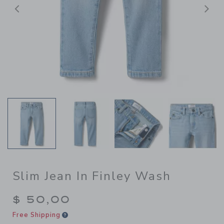
Previous
N
Slim Jean In Finley Wash
$ 50,00
Free Shipping