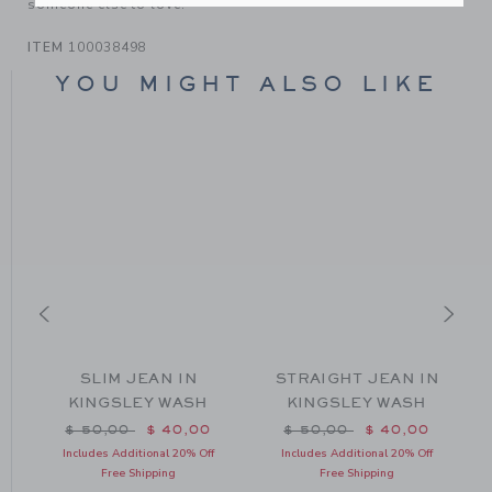
someone else to love.
ITEM
100038498
YOU MIGHT ALSO LIKE
SLIM JEAN IN
STRAIGHT JEAN IN
KINGSLEY WASH
KINGSLEY WASH
m $ 50,00 to
Price reduced from $ 50,00 to
Price reduced from $ 50
$ 50,00
$ 40,00
$ 50,00
$ 40,00
Includes Additional 20% Off
Includes Additional 20% Off
Free Shipping
Free Shipping