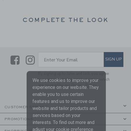
COMPLETE THE LOOK
Link
Link
SUBSCRIBE TO EMAIL ALE
SIGN UP
Enter Your Email
By signing up to Janie and Jack, you agree
to receive marketing emails from us which
We use cookies to improve your
are covered by our
Privacy Policy
experience on our website. They
enable you to use certain
features and us to improve our
CUSTOMER SERVICE
website and tailor products and
services based on your
PROMOTIONS
interests. To find out more and
adjust your cookie preference
SHOPPING WITH US