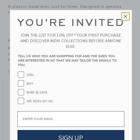
A classic made mini, just for them. Designed in genuine
leather with a slip-on design.
YOU'RE INVITED
Leather; Manmade Material
Spot Clean; Imported
JOIN THE LIST FOR 10% OFF* YOUR FIRST PURCHASE
A Forever Kind of Love
AND DISCOVER NEW COLLECTIONS BEFORE ANYONE
ELSE.
We make clothes that last. Keepsakes that can stay with
your family, be handed down to your friends or donated for
TELL US WHO YOU ARE SHOPPING FOR AND THE SIZES YOU
someone else to love.
ARE INTERESTED IN SO THAT WE MAY TAILOR THE EMAILS TO
YOU.
ITEM
104448002
GIRL
YOU MIGHT ALSO LIKE
BOY
BABY (0-24M)
KID SIZES (2T-10)
Email
SIGN UP