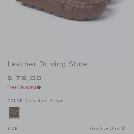
Leather Driving Shoe
$ 79,00
Free Shipping
Chocolate Brown
COLOR
SELECTED CHOCOLATE BROWN
View Size Chart
SIZE