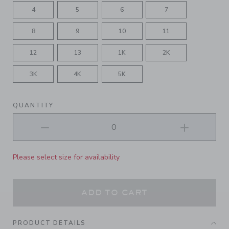
4
5
6
7
8
9
10
11
12
13
1K
2K
3K
4K
5K
QUANTITY
Please select size for availability
ADD TO CART
PRODUCT DETAILS