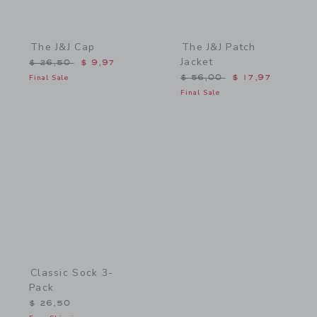
The J&J Cap
The J&J Patch
Jacket
Price reduced from $ 26,50 to
$ 26,50
$ 9,97
Price reduced from $ 56,
Final Sale
$ 56,00
$ 17,97
Final Sale
Link
Classic Sock 3-
Pack
$ 26,50