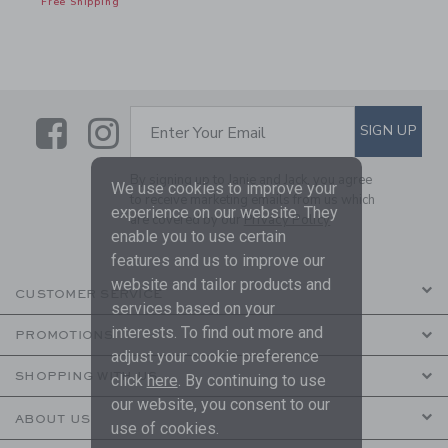
Free Shipping
Link
Link
SUBSCRIBE TO EMAIL ALE
SIGN UP
Enter Your Email
By signing up to Janie and Jack, you agree
We use cookies to improve your
to receive marketing emails from us which
experience on our website. They
are covered by our
Privacy Policy
enable you to use certain
features and us to improve our
website and tailor products and
CUSTOMER SERVICE
services based on your
interests. To find out more and
PROMOTIONS
adjust your cookie preference
SHOPPING WITH US
click
here
. By continuing to use
our website, you consent to our
ABOUT US
use of cookies.