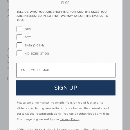
PRODUCT DETAILS
ELSE.
Off to the races with our embroidered cap. Featuring a race
TELL US WHO YOU ARE SHOPPING FOR AND THE SIZES YOU
car design, it's ready for every adventure.
ARE INTERESTED IN SO THAT WE MAY TAILOR THE EMAILS TO
YOU.
100% Cotton Canvas; Lining: 100% Cotton
GIRL
Fully Lined
BOY
Machine Washable; Imported
BABY (0-24M)
A Forever Kind of Love
KID SIZES (2T-10)
We make clothes that last. Keepsakes that can stay with
your family, be handed down to your friends or donated for
Email
someone else to love.
ITEM
104529001
SIGN UP
YOU MIGHT ALSO LIKE
Please send me marketing emails from Janie and Jack and its
affiliates, including new collections, exclusive offers, events, and
personalized recommendations. You can unsubscribe at any time.
Our usage is governed by our
Privacy Policy
*Offer valid for first-time US registrants only. Exclusions apply.