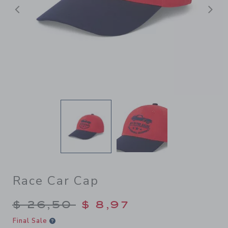
Previous
N
Race Car Cap
Price reduced from $ 26,50
$ 26,50
$ 8,97
Final Sale