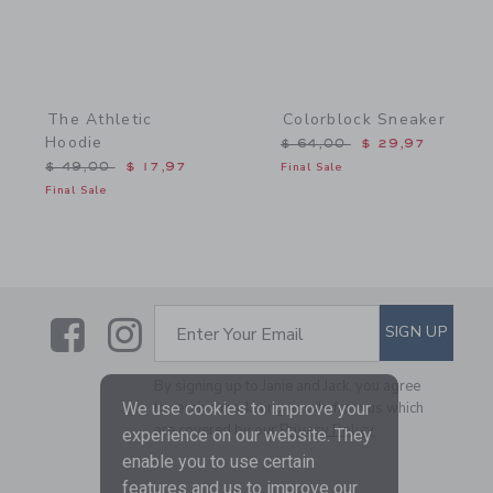
The Athletic
Colorblock Sneaker
Hoodie
Price reduced from $ 64,
$ 64,00
$ 29,97
Price reduced from $ 49,00 to
$ 49,00
$ 17,97
Final Sale
Final Sale
Link
Link
SUBSCRIBE TO EMAIL AL
SIGN UP
Enter Your Email
By signing up to Janie and Jack, you agree
to receive marketing emails from us which
We use cookies to improve your
are covered by our
Privacy Policy
experience on our website. They
enable you to use certain
features and us to improve our