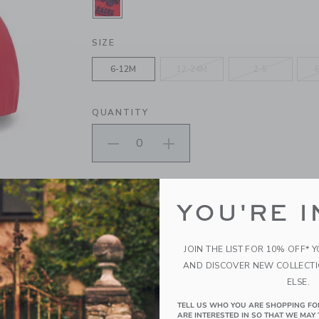
SELECTED MARASCHINO RED
SIZE
6-12M
12-24M
2-5
QUANTITY
Please select size for availability
YOU'RE I
ADD TO CART
JOIN THE LIST FOR 10% OFF* 
PRODUCT DETAILS
AND DISCOVER NEW COLLECT
ELSE.
Off to the races with our embroidered cap. Featur
ready for every adventure.
TELL US WHO YOU ARE SHOPPING FO
100% Cotton Canvas; Lining: 100% Cotton
ARE INTERESTED IN SO THAT WE MAY 