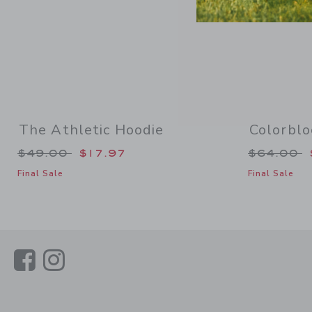
The Athletic Hoodie
Colorblo
Price reduced from $49.00 to
Price re
$49.00
$17.97
$64.00
Final Sale
Final Sale
Link
Link