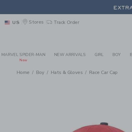
PAGE PRODUCT DETAIL
-
BO
EXTRA
Stores
Track Order
US
EXTRA
MARVEL SPIDER-MAN
NEW ARRIVALS
GIRL
BOY
New
Home
Boy
Hats & Gloves
Race Car Cap