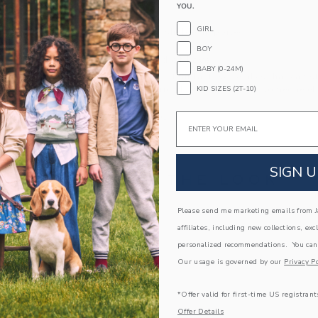
YOU.
Fully Lined
GIRL
Machine Washable; Imported
BOY
A Forever Kind of Love
BABY (0-24M)
We make clothes that last. Keepsakes that can s
KID SIZES (2T-10)
down to your friends or donated for someone els
Email
ITEM
104529001
SIGN U
COMPLETE THE LOOK
Please send me marketing emails from Ja
Link
affiliates, including new collections, exc
personalized recommendations. You can
Our usage is governed by our
Privacy Po
*Offer valid for first-time US registrant
Offer Details