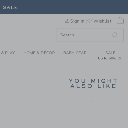
Includes Additional 20% Off
AR CAP BY JANIE AND JACK
F SALE
Free Shipping
0 
Sign In
Wishlist
F SALE
 & PLAY
HOME & DÉCOR
BABY GEAR
SALE
Up to 60% Off
PEANUTS SNOOPY
YOU MIGHT
PUMPKIN CAP
ALSO LIKE
Price reduced from 
$28.00
$9.97
$26.50 to
Final Sale