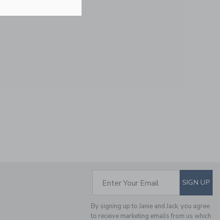
Free Shipping
NEW YORK BULLDOG
CAP
Price reduced from $
$28.00
$11.19
Includes Additional 20% Off
Free Shipping
SUBSCRIBE TO EM
Enter Your Email
SIGN UP
By signing up to Janie and Jack, you agree
to receive marketing emails from us which