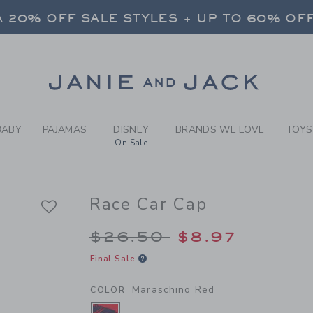
Y MARASCHINO RED RACE C
 20% OFF SALE STYLES + UP TO 60% OF
FREE SHIPPING ON ALL ORDERS
SELECT CONTROL TO CHANGE COUNTRY, SITE AND CONTENT LANGUAGE. SELECTED COUNTRY: US.
Link
 20% OFF SALE STYLES + UP TO 60% OF
FREE SHIPPING ON ALL ORDERS
BABY
PAJAMAS
DISNEY
BRANDS WE LOVE
TOYS
On Sale
Race Car Cap
Price reduced from 
$26.50
$8.97
Final Sale
Maraschino Red
COLOR