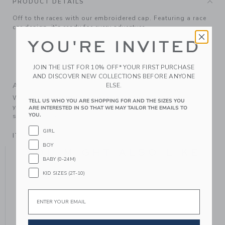
PRODUCT DETAILS
Off to the races with our embroidered cap. Featuring a race
car design, it's ready for every adventure.
100% Cotton Canvas; Lining: 100% Cotton
YOU'RE INVITED
Fully Lined
Machine Washable; Imported
JOIN THE LIST FOR 10% OFF* YOUR FIRST PURCHASE
AND DISCOVER NEW COLLECTIONS BEFORE ANYONE
A Forever Kind of Love
ELSE.
We make clothes that last. Keepsakes that can stay with
TELL US WHO YOU ARE SHOPPING FOR AND THE SIZES YOU
your family, be handed down to your friends or donated for
ARE INTERESTED IN SO THAT WE MAY TAILOR THE EMAILS TO
YOU.
someone else to love.
GIRL
ITEM
104529001
BOY
YOU MIGHT ALSO LIKE
BABY (0-24M)
KID SIZES (2T-10)
Email