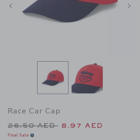
Previous
N
Race Car Cap
Price reduced from 26.50 A
26.50 AED
8.97 AED
Final Sale