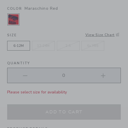
Maraschino Red
COLOR
SELECTED MARASCHINO RED
View Size Chart
SIZE
6-12M
12-24M
2-5
6+ YRS
QUANTITY
Please select size for availability
ADD TO CART