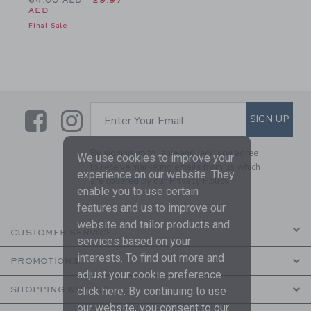
64.00 AED
29.97
AED
Final Sale
Link
Link
SUBSCRIBE TO EMAIL ALE
SIGN UP
Enter Your Email
By signing up to Janie and Jack, you agree
We use cookies to improve your
to receive marketing emails from us which
experience on our website. They
are covered by our
Privacy Policy
enable you to use certain
features and us to improve our
website and tailor products and
CUSTOMER SERVICE
services based on your
interests. To find out more and
PROMOTIONS
adjust your cookie preference
SHOPPING WITH US
click
here
. By continuing to use
our website, you consent to our