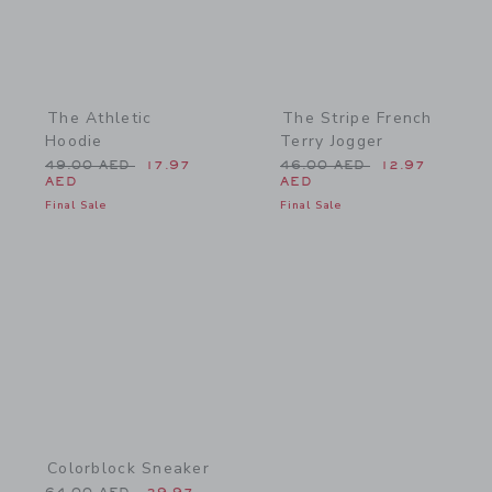
The Athletic
The Stripe French
Hoodie
Terry Jogger
Price reduced from 49.00 AED to
Price reduced from 46.0
49.00 AED
17.97
46.00 AED
12.97
AED
AED
Final Sale
Final Sale
Link
Colorblock Sneaker
Price reduced from 64.00 AED to