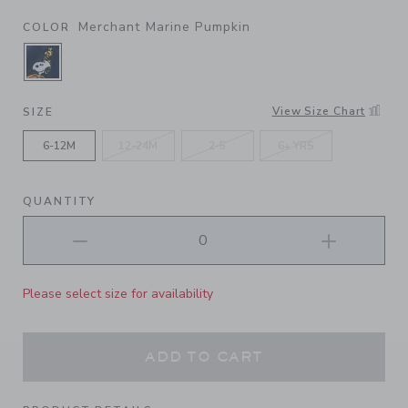
Merchant Marine Pumpkin
COLOR
SELECTED MERCHANT MARINE PUMPKIN
View Size Chart
SIZE
6-12M
12-24M
2-5
6+ YRS
QUANTITY
Please select size for availability
ADD TO CART