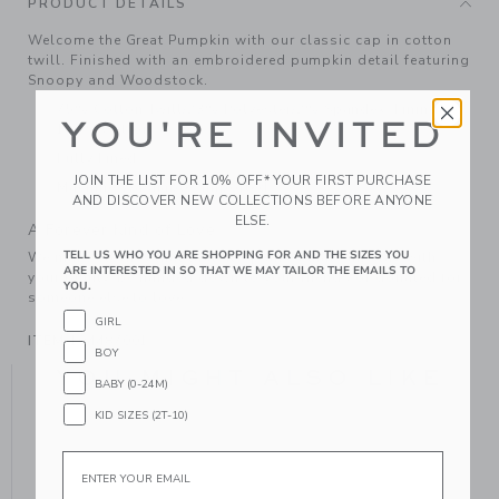
PRODUCT DETAILS
Welcome the Great Pumpkin with our classic cap in cotton
twill. Finished with an embroidered pumpkin detail featuring
Snoopy and Woodstock.
75% Cotton Twill/23% Polyester/2% Spandex; Lining:
YOU'RE INVITED
100% Cotton
Fully Lined
JOIN THE LIST FOR 10% OFF* YOUR FIRST PURCHASE
Machine Washable; Imported
AND DISCOVER NEW COLLECTIONS BEFORE ANYONE
ELSE.
A Forever Kind of Love
TELL US WHO YOU ARE SHOPPING FOR AND THE SIZES YOU
We make clothes that last. Keepsakes that can stay with
ARE INTERESTED IN SO THAT WE MAY TAILOR THE EMAILS TO
your family, be handed down to your friends or donated for
YOU.
someone else to love.
GIRL
ITEM
104487001
BOY
YOU MIGHT ALSO LIKE
BABY (0-24M)
KID SIZES (2T-10)
Email