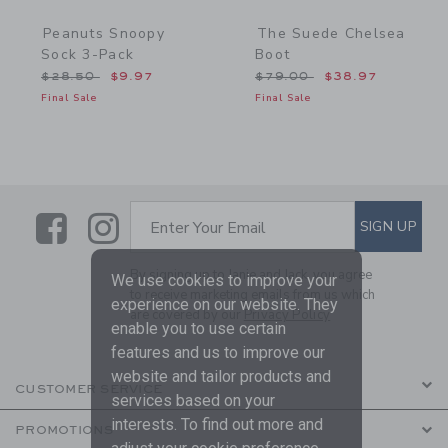
Peanuts Snoopy
The Suede Chelsea
Sock 3-Pack
Boot
Price reduced from $28.50 to
Price reduced from $79.
$28.50
$9.97
$79.00
$38.97
Final Sale
Final Sale
Link
Link
SUBSCRIBE TO EMAIL ALE
SIGN UP
Enter Your Email
By signing up to Janie and Jack, you agree
We use cookies to improve your
to receive marketing emails from us which
experience on our website. They
are covered by our
Privacy Policy
enable you to use certain
features and us to improve our
website and tailor products and
CUSTOMER SERVICE
services based on your
interests. To find out more and
PROMOTIONS