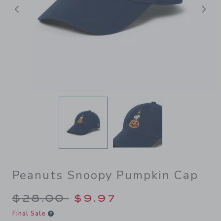
Previous
N
Peanuts Snoopy Pumpkin Cap
Price reduced from $28.00 
$28.00
$9.97
Final Sale