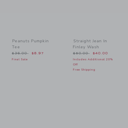
Peanuts Pumpkin
Straight Jean In
Tee
Finley Wash
Price reduced from $36.00 to
Price reduced from $50.
$36.00
$8.97
$50.00
$40.00
Final Sale
Includes Additional 20%
Off
Free Shipping
Link
Link