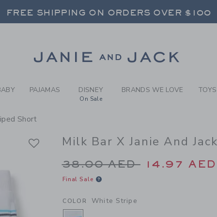
Y WHITE STRIPE MILK BAR 
FREE SHIPPING ON ORDERS OVER $100
RNS SHIP FREE - EVERY DAY ON EVERY 
SELECT CONTROL TO CHANGE COUNTRY, SITE AND CONTENT LANGUAGE. SELECTED COUNTRY: US.
Link
FREE SHIPPING ON ORDERS OVER $100
RNS SHIP FREE - EVERY DAY ON EVERY 
BABY
PAJAMAS
DISNEY
BRANDS WE LOVE
TOYS
On Sale
riped Short
Milk Bar X Janie And Jac
Price reduced from 3
38.00 AED
14.97 AED
Final Sale
White Stripe
COLOR