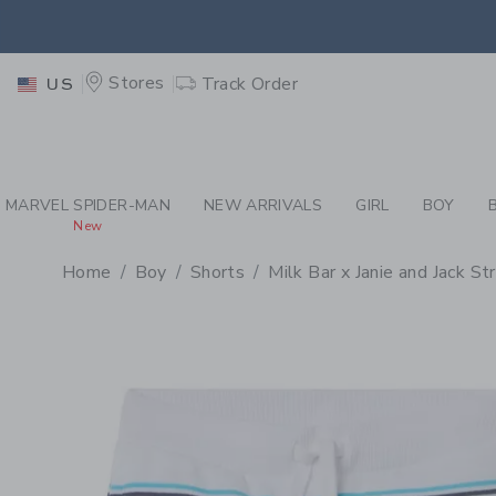
PAGE PRODUCT DETAIL
-
BO
RETU
Stores
Track Order
US
RETU
MARVEL SPIDER-MAN
NEW ARRIVALS
GIRL
BOY
New
Home
Boy
Shorts
Milk Bar x Janie and Jack St