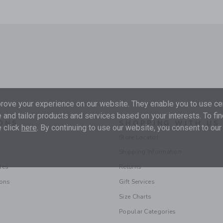
ove your experience on our website. They enable you to use cer
 and tailor products and services based on your interests. To fi
ONS
SHOPPING WITH US
 click
here
. By continuing to use our website, you consent to our
Store Locator
Shipping Information
les
Returns
ions
Gift Services
Size Charts
Popular Categories