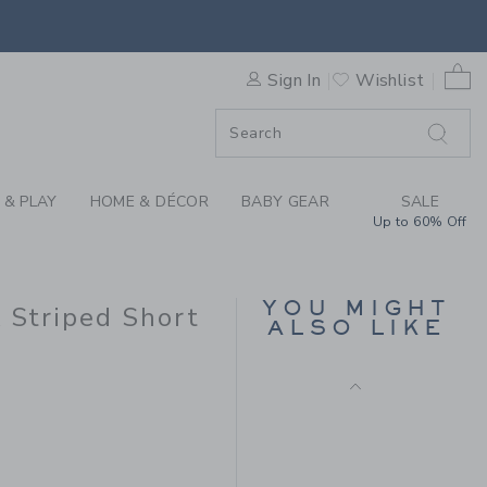
X JANIE AND JACK STRIPED 
0 
Sign In
Wishlist
ORDER
ORDER
 & PLAY
HOME & DÉCOR
BABY GEAR
SALE
Up to 60% Off
CALIFORNIA TEE
Price reduced from 30.
30.00 AED
9.99 AED
YOU MIGHT
k Striped Short
ALSO LIKE
8.00 AED to