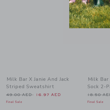
Link
Milk Bar X Janie And Jack
Milk Bar
Striped Sweatshirt
Sock 2-P
Price reduced from 49.00 AED to
Price re
49.00 AED
16.97 AED
18.50 A
Final Sale
Final Sale