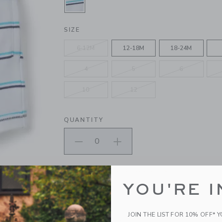
SELECTED WHITE STRIPE
SIZE
6-12M
12-18M
18-24M
4
5
6
10
12
QUANTITY
Please select size for availability
YOU'RE I
ADD TO CART
JOIN THE LIST FOR 10% OFF* 