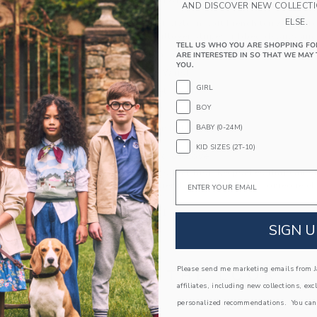
PRODUCT DETAILS
AND DISCOVER NEW COLLECT
ELSE.
Short and sweet style in soft French terry. Inspir
short features allover stripes, ribbed details an
TELL US WHO YOU ARE SHOPPING FO
60% Cotton French Terry/40% Polyester
ARE INTERESTED IN SO THAT WE MAY 
YOU.
Elasticized Waist
GIRL
Front Pockets
BOY
Back Pocket
BABY (0-24M)
Machine Washable; Imported
KID SIZES (2T-10)
A Forever Kind of Love
We make clothes that last. Keepsakes that can s
Email
down to your friends or donated for someone els
ITEM
105103001
SIGN U
Please send me marketing emails from Ja
COMPLETE THE LOOK
affiliates, including new collections, exc
personalized recommendations. You can