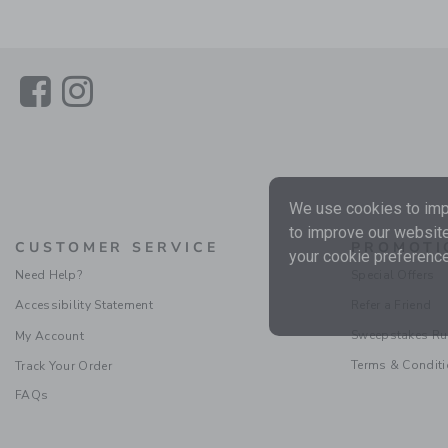
Link
Link
We use cookies to impr
to improve our website
CUSTOMER SERVICE
PROMOTI
your cookie preference
Need Help?
Special Offers
Accessibility Statement
Refer a Friend
Sweepstakes Ru
My Account
Terms & Condit
Track Your Order
FAQs