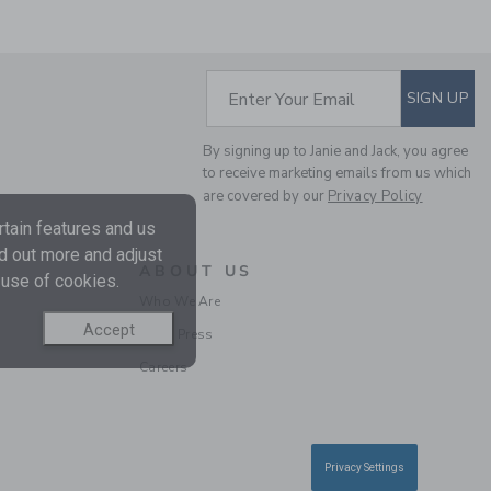
SUBSCRIBE TO EM
Enter Your Email
SIGN UP
CALIFORNIA TEE
By signing up to Janie and Jack, you agree
Price reduced from 30.
30.00 AED
9.99 AED
to receive marketing emails from us which
are covered by our
Privacy Policy
tain features and us
nd out more and adjust
ABOUT US
 use of cookies.
Who We Are
Accept
In the Press
Careers
Privacy Settings
MILK BAR X JANIE AND