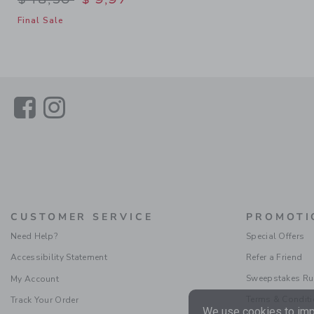
Final Sale
Link
Link
CUSTOMER SERVICE
PROMOTI
Need Help?
Special Offers
Accessibility Statement
Refer a Friend
Sweepstakes Ru
My Account
Terms & Condit
Track Your Order
We use cookies to impr