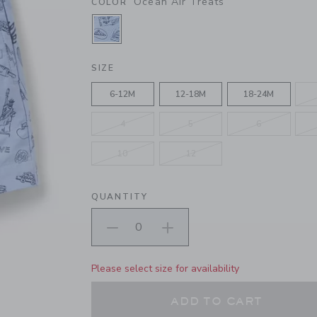
Ocean Air Treats
COLOR
SELECTED OCEAN AIR TREATS
SIZE
6-12M
12-18M
18-24M
4
5
6
10
12
QUANTITY
Please select size for availability
ADD TO CART