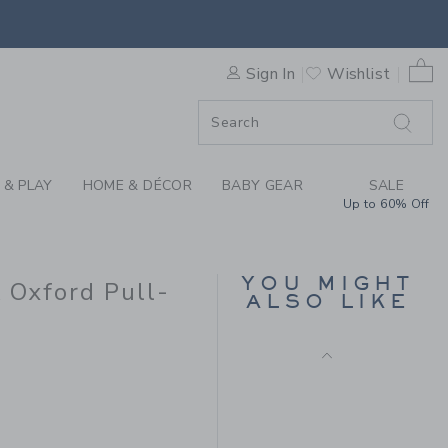
BAR X JANIE AND JACK OXF
0 
Sign In
Wishlist
F SALE
 & PLAY
HOME & DÉCOR
BABY GEAR
SALE
Up to 60% Off
THE TREK SHORT
YOU MIGHT
k Oxford Pull-
Price reduced from $ 
$ 44,00
$ 14,97
ALSO LIKE
Final Sale
 44,00 to