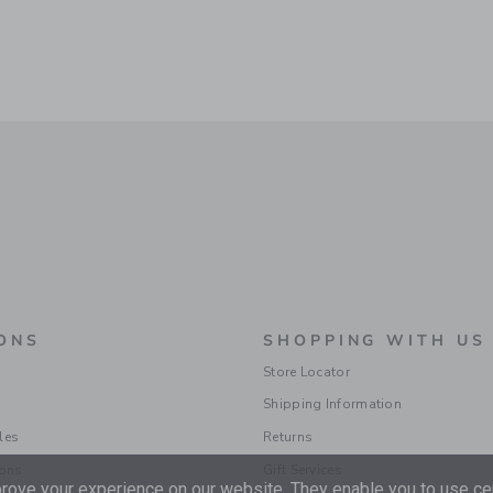
ONS
SHOPPING WITH US
Store Locator
Shipping Information
les
Returns
ions
Gift Services
ove your experience on our website. They enable you to use cer