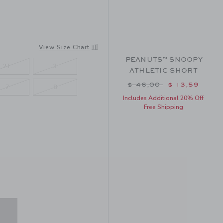
View Size Chart
PEANUTS™ SNOOPY
2T
3
ATHLETIC SHORT
Price reduced from $ 
$ 46,00
$ 13,59
7
8
Includes Additional 20% Off
Free Shipping