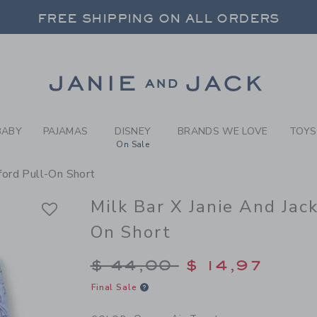
Y OCEAN AIR TREATS MILK 
FREE SHIPPING ON ALL ORDERS
 20% OFF SALE STYLES + UP TO 60% OF
SELECT CONTROL TO CHANGE COUNTRY, SITE AND CONTENT LANGUAGE. SELECTED COUNTRY: US.
Link
FREE SHIPPING ON ALL ORDERS
BABY
PAJAMAS
DISNEY
BRANDS WE LOVE
TOYS
On Sale
xford Pull-On Short
Milk Bar X Janie And Jac
On Short
Price reduced from $
$ 44,00
$ 14,97
Final Sale