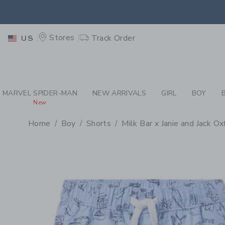
PAGE PRODUCT DETAIL
-
BO
EXTRA
Stores
Track Order
US
MARVEL SPIDER-MAN
NEW ARRIVALS
GIRL
BOY
New
Home
Boy
Shorts
Milk Bar x Janie and Jack O