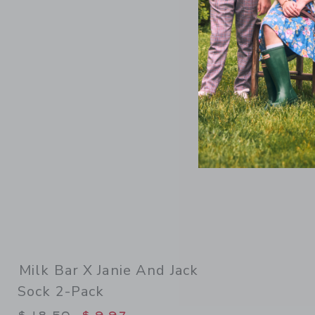
Link
Milk Bar X Janie And Jack
Sock 2-Pack
Price reduced from $ 18,50 to
$ 18,50
$ 9,97