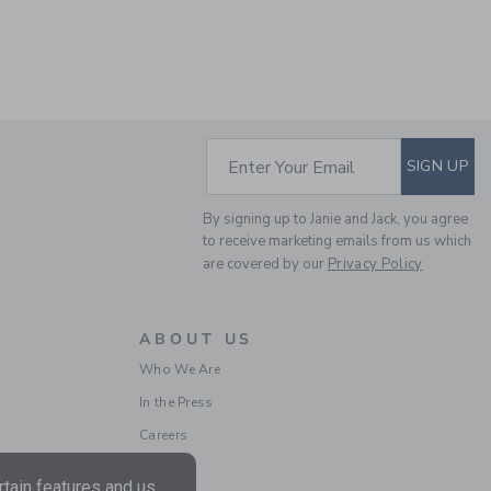
THE TREK SHORT
SUBSCRIBE TO EM
Enter Your Email
SIGN UP
Price reduced from $ 
$ 44,00
$ 14,97
By signing up to Janie and Jack, you agree
Final Sale
to receive marketing emails from us which
are covered by our
Privacy Policy
ABOUT US
Who We Are
In the Press
Careers
tain features and us