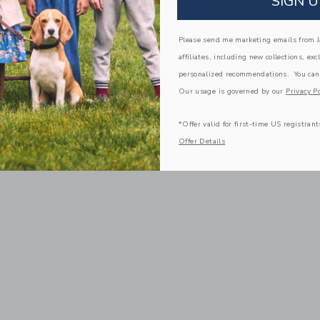
SIGN U
COMPLETE THE LOOK
Please send me marketing emails from Ja
affiliates, including new collections, exc
personalized recommendations. You can
Our usage is governed by our
Privacy Po
*Offer valid for first-time US registrant
Offer Details