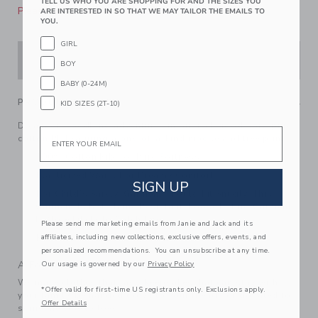
TELL US WHO YOU ARE SHOPPING FOR AND THE SIZES YOU
Please select size for availability
ARE INTERESTED IN SO THAT WE MAY TAILOR THE EMAILS TO
YOU.
GIRL
ADD TO CART
BOY
BABY (0-24M)
PRODUCT DETAILS
KID SIZES (2T-10)
Dream of woodland adventures in our feel-good soft, pure
Email
cotton PJ. Featuring a one-of-a-kind moose and tree print.
100% Cotton Rib For Pure Softness
Elasticized Waist For Dreamy Comfort
SIGN UP
For Child’s Safety, Garment Should Fit Snugly. This
Garment Is Not Flame Resistant. Loose Fitting Garment
Is More Likely To Catch Fire.
Please send me marketing emails from Janie and Jack and its
Machine Washable; Imported
affiliates, including new collections, exclusive offers, events, and
personalized recommendations. You can unsubscribe at any time.
A Forever Kind of Love
Our usage is governed by our
Privacy Policy
We make clothes that last. Keepsakes that can stay with
*Offer valid for first-time US registrants only. Exclusions apply.
your family, be handed down to your friends or donated for
Offer Details
someone else to love.