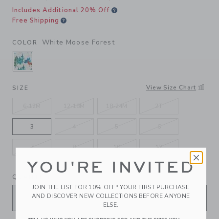
Includes Additional 20% Off
Free Shipping
White Moose Forest
COLOR
SELECTED WHITE MOOSE FOREST
View Size Chart
SIZE
6-12M
12-18M
18-24M
2T
3
4
5
6
7
8
10
12
YOU'RE INVITED
QUANTITY
JOIN THE LIST FOR 10% OFF* YOUR FIRST PURCHASE
AND DISCOVER NEW COLLECTIONS BEFORE ANYONE
ELSE.