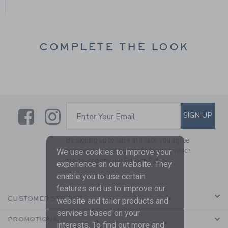
COMPLETE THE LOOK
Link
Link
SUBSCRIBE TO EMAIL ALE
SIGN UP
Enter Your Email
By signing up to Janie and Jack, you agree
to receive marketing emails from us which
We use cookies to improve your
are covered by our
Privacy Policy
experience on our website. They
enable you to use certain
features and us to improve our
CUSTOMER SERVICE
website and tailor products and
services based on your
PROMOTIONS
interests. To find out more and