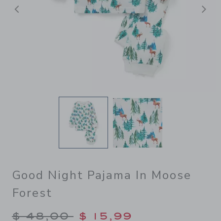
Previous
N
Good Night Pajama In Moose
Forest
Price reduced from $ 48,00
$ 48,00
$ 15,99