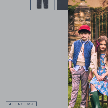
Link
SELLING FAST
SELLING F