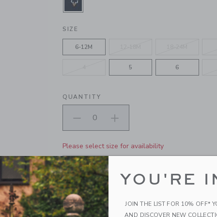
SELECTED ECHO BLUE
SIZE
6-12M
12-18M
18-24M
4
5
6
QUANTITY
Please select size for availability
ADD TO CART
YOU'RE I
PRODUCT DETAILS
JOIN THE LIST FOR 10% OFF* 
Our classic twill pant gets a charming twist wit
AND DISCOVER NEW COLLECT