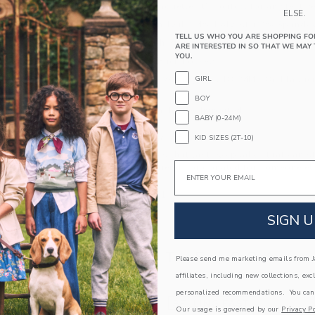
straight leg silhouette, it's perfect for any festi
ELSE.
74% Cotton Twill/24% Polyester/2% Spande
TELL US WHO YOU ARE SHOPPING FO
Zip Fly With Button Closure
ARE INTERESTED IN SO THAT WE MAY 
YOU.
Front And Back Pockets
GIRL
Adjustable Waist (Sizes 18-24M - 8); Elastic
12-18M)
BOY
Machine Washable; Imported
BABY (0-24M)
A Forever Kind of Love
KID SIZES (2T-10)
We make clothes that last. Keepsakes that can s
Email
down to your friends or donated for someone els
ITEM
104633001
SIGN U
COMPLETE THE LOOK
Please send me marketing emails from Ja
affiliates, including new collections, exc
personalized recommendations. You can
Link
Link
AST
SELLING FAST
Our usage is governed by our
Privacy Po