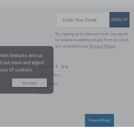
SUBSCRIBE TO EM
Enter Your Email
SIGN UP
By signing up to Janie and Jack, you agree
to receive marketing emails from us which
THE BUTTON TWILL
are covered by our
Privacy Policy
JOGGER
tain features and us
Price reduced from $ 
$ 46,00
$ 13,97
nd out more and adjust
Final Sale
ABOUT US
 use of cookies.
Who We Are
SELLING FAST
Accept
In the Press
Careers
Privacy Settings