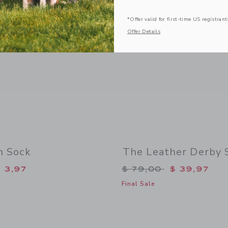
*Offer valid for first-time US registrant
Offer Details
n Sock
The Leather Derby 
duced from $ 9,50 to
Price reduced from 
 3,97
$ 79,00
$ 39,97
Final Sale