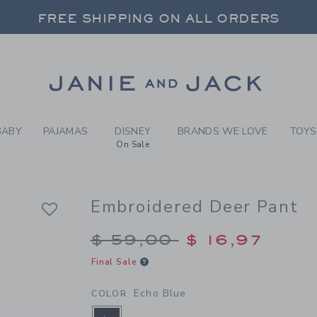
Y ECHO BLUE EMBROIDERED
FREE SHIPPING ON ALL ORDERS
 20% OFF SALE STYLES + UP TO 60% OF
SELECT CONTROL TO CHANGE COUNTRY, SITE AND CONTENT LANGUAGE. SELECTED COUNTRY: US.
Link
FREE SHIPPING ON ALL ORDERS
BABY
PAJAMAS
DISNEY
BRANDS WE LOVE
TOYS
On Sale
Embroidered Deer Pant
Price reduced from $
$ 59,00
$ 16,97
Final Sale
Echo Blue
COLOR