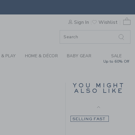
Final Sale
 DEER PANT BY JANIE AND 
0 
Sign In
Wishlist
F SALE
 & PLAY
HOME & DÉCOR
BABY GEAR
SALE
Up to 60% Off
THE BUTTON TWILL
JOGGER
YOU MIGHT
ALSO LIKE
Price reduced from $ 
$ 46,00
$ 13,97
 59,00 to
Final Sale
SELLING FAST