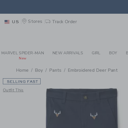
PAGE PRODUCT DETAIL
-
BO
EXTRA
Stores
Track Order
US
MARVEL SPIDER-MAN
NEW ARRIVALS
GIRL
BOY
New
Home
Boy
Pants
Embroidered Deer Pant
SELLING FAST
Outfit This