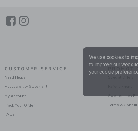
Link
Link
We use cookies to impr
to improve our website
CUSTOMER SERVICE
PROMOTI
your cookie preference
Need Help?
Special Offers
Accessibility Statement
Refer a Friend
Sweepstakes Ru
My Account
Terms & Condit
Track Your Order
FAQs