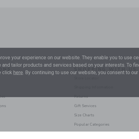
ove your experience on our website. They enable you to use cer
 and tailor products and services based on your interests. To fi
ONS
SHOPPING WITH US
 click
here
. By continuing to use our website, you consent to our
Store Locator
Shipping Information
les
Returns
ions
Gift Services
Size Charts
Popular Categories