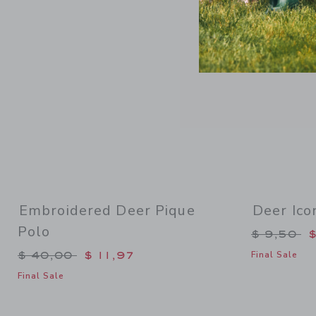
Embroidered Deer Pique
Deer Ico
Polo
Price re
$ 9,50
$
Price reduced from $ 40,00 to
$ 40,00
$ 11,97
Final Sale
Final Sale