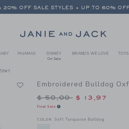
Y SOFT TURQUOISE BULLDO
 20% OFF SALE STYLES + UP TO 60% OF
FREE SHIPPING ON ALL ORDERS
SELECT CONTROL TO CHANGE COUNTRY, SITE AND CONTENT LANGUAGE. SELECTED COUNTRY: US.
Link
 20% OFF SALE STYLES + UP TO 60% OF
FREE SHIPPING ON ALL ORDERS
BABY
PAJAMAS
DISNEY
BRANDS WE LOVE
TOYS
On Sale
Shirt
Embroidered Bulldog Oxf
Price reduced from $
$ 50,00
$ 13,97
Final Sale
Soft Turquoise Bulldog
COLOR