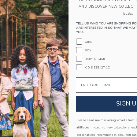
PRODUCT DETAILS
AND DISCOVER NEW COLLECT
Our shirt is their wardrobe's new best friend, th
ELSE.
bulldogs. In crisp Oxford cotton with tailored de
100% Cotton Oxford
TELL US WHO YOU ARE SHOPPING FO
ARE INTERESTED IN SO THAT WE MAY 
Long Sleeve
YOU.
Button Front
GIRL
Shirttail Hem; Center Back Pleat
BOY
Now Including Tween Sizes Up To 16
BABY (0-24M)
Machine Washable; Imported
KID SIZES (2T-10)
A Forever Kind of Love
Email
We make clothes that last. Keepsakes that can s
down to your friends or donated for someone els
ITEM
104521001
SIGN U
Please send me marketing emails from Ja
COMPLETE THE LOOK
affiliates, including new collections, exc
personalized recommendations. You can