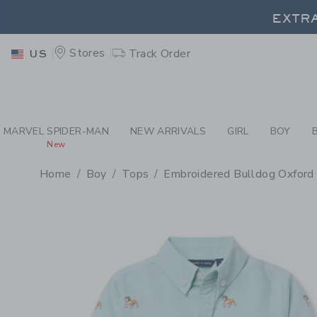
PAGE PRODUCT DETAIL
-
BO
EXTRA
Stores
Track Order
US
EXTRA
MARVEL SPIDER-MAN
NEW ARRIVALS
GIRL
BOY
New
Home
Boy
Tops
Embroidered Bulldog Oxford 