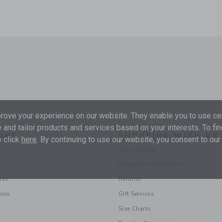
ove your experience on our website. They enable you to use cer
 and tailor products and services based on your interests. To fi
ONS
SHOPPING WITH US
 click
here
. By continuing to use our website, you consent to our
Store Locator
Shipping Information
les
Returns
ions
Gift Services
Size Charts