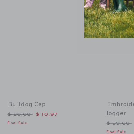
Link
Bulldog Cap
Embroide
Jogger
Price reduced from $ 26,00 to
$ 26,00
$ 10,97
Price re
$ 59,00
Final Sale
Final Sale