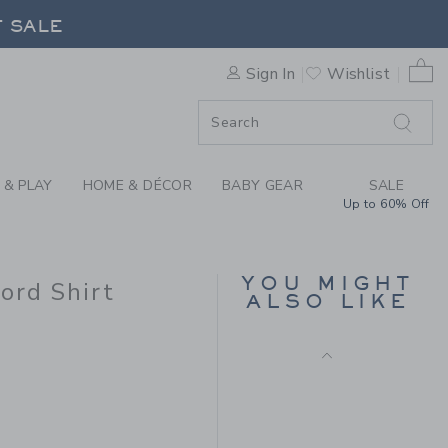
G EMBROIDERED BULLDOG O
F SALE
0 
Sign In
Wishlist
F SALE
 & PLAY
HOME & DÉCOR
BABY GEAR
SALE
Up to 60% Off
GINGHAM POPLIN
SHIRT
YOU MIGHT
ord Shirt
Price reduced from $ 
$ 38,00
$ 10,97
ALSO LIKE
Final Sale
 50,00 to