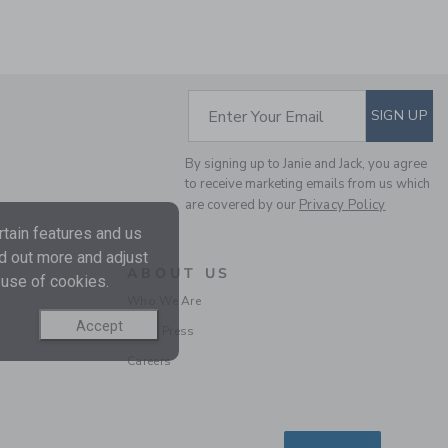
SUBSCRIBE TO EM
Enter Your Email
SIGN UP
GINGHAM POPLIN
By signing up to Janie and Jack, you agree
SHIRT
to receive marketing emails from us which
Price reduced from $ 
$ 38,00
$ 10,97
are covered by our
Privacy Policy
Final Sale
tain features and us
nd out more and adjust
ABOUT US
 use of cookies.
Who We Are
Accept
In the Press
Careers