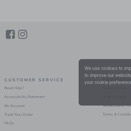
Link
Link
We use cookies to impr
to improve our website
CUSTOMER SERVICE
PROMOTI
your cookie preference
Need Help?
Special Offers
Accessibility Statement
Refer a Friend
Sweepstakes Ru
My Account
Terms & Condit
Track Your Order
FAQs