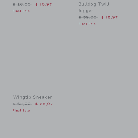
Bulldog Twill
Price reduced from $ 26,00 to
$ 26,00
$ 10,97
Jogger
Final Sale
Price reduced from $ 59,
$ 59,00
$ 15,97
Final Sale
Link
Wingtip Sneaker
Price reduced from $ 62,00 to
$ 62,00
$ 25,97
Final Sale