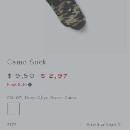
Camo Sock
Price reduced from $ 9,50 t
$ 9,50
$ 2,97
Final Sale
Deep Olive Green Camo
COLOR
SELECTED DEEP OLIVE GREEN CAMO
View Size Chart
SIZE