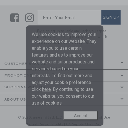
Link
Link
SUBSCRIBE TO EMAIL ALE
SIGN UP
Enter Your Email
By signing up to Janie and Jack, you agree
We use cookies to improve your
to receive marketing emails from us which
experience on our website. They
are covered by our
Privacy Policy
enable you to use certain
features and us to improve our
website and tailor products and
CUSTOMER SERVICE
services based on your
interests. To find out more and
PROMOTIONS
adjust your cookie preference
SHOPPING WITH US
click
here
. By continuing to use
our website, you consent to our
ABOUT US
use of cookies.
Accept
© 2026 Janie and Jack LLC |
Your Privacy
|
Terms of Use
Social Responsibility
|
CA Supply Chain Act