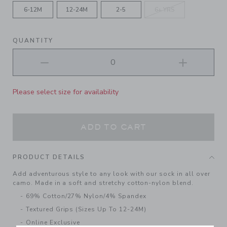
6-12M
12-24M
2-5
6+ YRS
QUANTITY
Please select size for availability
ADD TO CART
PRODUCT DETAILS
Add adventurous style to any look with our sock in all over
camo. Made in a soft and stretchy cotton-nylon blend.
69% Cotton/27% Nylon/4% Spandex
Textured Grips (Sizes Up To 12-24M)
Online Exclusive