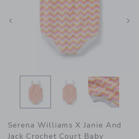
Previous
N
Serena Williams X Janie And
Jack Crochet Court Baby