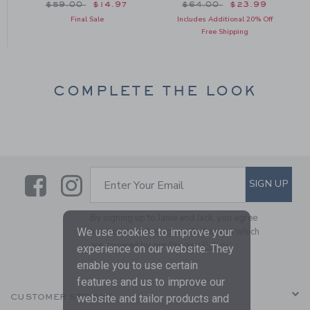
om $48.00 to
Price reduced from $59.00 to
Price reduced from $64
$59.00
$14.97
$64.00
$23.99
Final Sale
Includes Additional 20% Off
Free Shipping
COMPLETE THE LOOK
Link
Link
SUBSCRIBE TO EMAIL ALE
SIGN UP
Enter Your Email
By signing up to Janie and Jack, you agree
We use cookies to improve your
to receive marketing emails from us which
are covered by our
Privacy Policy
experience on our website. They
enable you to use certain
features and us to improve our
website and tailor products and
CUSTOMER SERVICE