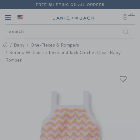
PAGE PRODUCT DETAIL
-
BABY 
FREE SHIPPING ON ALL ORDERS
0 
EXTRA 20% OFF + UP TO 60% OFF SALE
Link
Link
FREE SHIPPING ON ALL ORDERS
Baby
One-Pieces & Rompers
Home
Serena Williams x Janie and Jack Crochet Court Baby
Romper