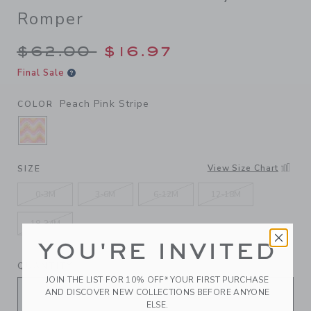
Romper
Price reduced from $62.00 
$62.00
$16.97
Final Sale
Peach Pink Stripe
COLOR
SELECTED PEACH PINK STRIPE
View Size Chart
SIZE
0-3M
3-6M
6-12M
12-18M
18-24M
YOU'RE INVITED
QUANTITY
JOIN THE LIST FOR 10% OFF* YOUR FIRST PURCHASE
AND DISCOVER NEW COLLECTIONS BEFORE ANYONE
ELSE.