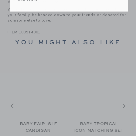
A Forever Kind of Love
We make clothes that last. Keepsakes that can stay with
your family, be handed down to your friends or donated for
someone else to love.
ITEM
103514001
YOU MIGHT ALSO LIKE
BABY FAIR ISLE
BABY TROPICAL
CARDIGAN
ICON MATCHING SET