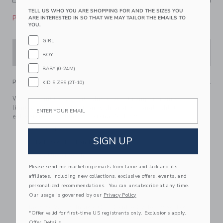
TELL US WHO YOU ARE SHOPPING FOR AND THE SIZES YOU
Please select size for availability
ARE INTERESTED IN SO THAT WE MAY TAILOR THE EMAILS TO
YOU.
GIRL
ADD TO CART
BOY
BABY (0-24M)
PRODUCT DETAILS
KID SIZES (2T-10)
We're in knit to win with this crochet romper from our
Email
limited-edition collection with professional athlete,
entrepreneur and mom, Serena Williams.
100% Cotton
SIGN UP
Fully Lined; Button Back
Snaps Underneath
Please send me marketing emails from Janie and Jack and its
Sleeveless
affiliates, including new collections, exclusive offers, events, and
Matching Family Styles Available
personalized recommendations. You can unsubscribe at any time.
Makes The Perfect Gift For Baby
Our usage is governed by our
Privacy Policy
Machine Wash, Inside Out, Gentle Cycle; Imported
*Offer valid for first-time US registrants only. Exclusions apply.
Offer Details