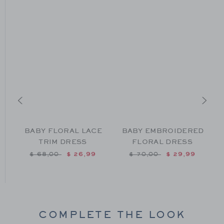
BABY FLORAL LACE
BABY EMBROIDERED
TRIM DRESS
FLORAL DRESS
m $ 64,00 to
Price reduced from $ 68,00 to
Price reduced from $ 70
$ 68,00
$ 26,99
$ 70,00
$ 29,99
COMPLETE THE LOOK