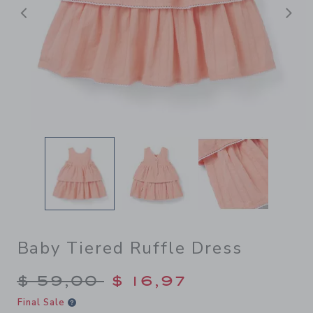
Previous
N
Baby Tiered Ruffle Dress
Price reduced from $ 59,00
$ 59,00
$ 16,97
Final Sale