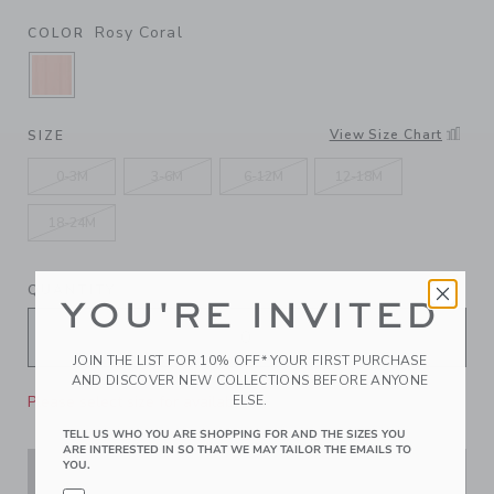
Rosy Coral
COLOR
SELECTED ROSY CORAL
View Size Chart
SIZE
0-3M
3-6M
6-12M
12-18M
18-24M
QUANTITY
YOU'RE INVITED
JOIN THE LIST FOR 10% OFF* YOUR FIRST PURCHASE
AND DISCOVER NEW COLLECTIONS BEFORE ANYONE
Please select size for availability
ELSE.
TELL US WHO YOU ARE SHOPPING FOR AND THE SIZES YOU
ARE INTERESTED IN SO THAT WE MAY TAILOR THE EMAILS TO
YOU.
ADD TO CART