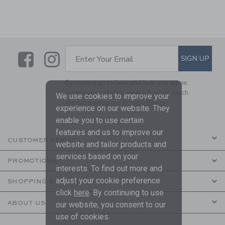
Link
Link
SUBSCRIBE TO EMAIL ALE
SIGN UP
Enter Your Email
By signing up to Janie and Jack, you agree
to receive marketing emails from us which
We use cookies to improve your
are covered by our
Privacy Policy
experience on our website. They
enable you to use certain
features and us to improve our
CUSTOMER SERVICE
website and tailor products and
services based on your
PROMOTIONS
interests. To find out more and
adjust your cookie preference
SHOPPING WITH US
click
here
. By continuing to use
ABOUT US
our website, you consent to our
use of cookies.