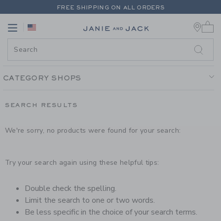
PAGE PRODUCT SEARCH RESUL
FREE SHIPPING ON ALL ORDERS
0 
EXTRA 20% OFF + UP TO 60% OFF SALE
Link
Link
FREE SHIPPING ON ALL ORDERS
CATEGORY SHOPS
SEARCH RESULTS
We're sorry, no products were found for your search:
Try your search again using these helpful tips:
Double check the spelling.
Limit the search to one or two words.
Be less specific in the choice of your search terms.