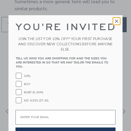
Sometimes a more general term will lead you to
similar products.
YOU'RE INVITED
GO
JOIN THE LIST FOR 10% OFF* YOUR FIRST PURCHASE
AND DISCOVER NEW COLLECTIONS BEFORE ANYONE
RECOMMENDED STYLES
ELSE.
FOR YOU
TELL US WHO YOU ARE SHOPPING FOR AND THE SIZES YOU
ARE INTERESTED IN SO THAT WE MAY TAILOR THE EMAILS TO
YOU.
GIRL
BOY
BABY (0-24M)
KID SIZES (2T-10)
Email