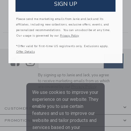
GINGHAM
GINGHAM ROSETTE
SIGN UP
JACQUARD SHORT
PEPLUM TOP
56,00 to
Price reduced from $ 42,00 to
Price reduced from $ 39,00
$ 42,00
$ 15,99
$ 39,00
$ 15,19
Please send me marketing emails from Janie and Jack and its
Includes Additional 20% Off
Includes Additional 20% Off
affiliates, including new collections, exclusive offers, events, and
Free Shipping
Free Shipping
personalized recommendations. You can unsubscribe at any time.
Our usage is governed by our
Privacy Policy
*Offer valid for first-time US registrants only. Exclusions apply.
Offer Details
Link
Link
SUBSCRIBE TO EMAIL ALE
SIGN UP
Enter Your Email
By signing up to Janie and Jack, you agree
to receive marketing emails from us which
are covered by our
Privacy Policy
We use cookies to improve your
experience on our website. They
enable you to use certain
CUSTOMER SERVICE
features and us to improve our
website and tailor products and
PROMOTIONS
services based on your