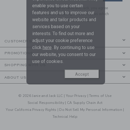
enable you to use certain
By signing up to Janie and Jack, you agree
features and us to improve our
to receive marketing emails from us which
website and tailor products and
are covered by our
Privacy Policy
services based on your
interests. To find out more and
adjust your cookie preference
CUSTOMER SERVICE
click
here
. By continuing to use
PROMOTIONS
our website, you consent to our
use of cookies.
SHOPPING WITH US
Accept
ABOUT US
© 2026 Janie and Jack LLC |
Your Privacy
|
Terms of Use
Social Responsibility
|
CA Supply Chain Act
Your California Privacy Rights
|
Do Not Sell My Personal Information
|
Technical Help