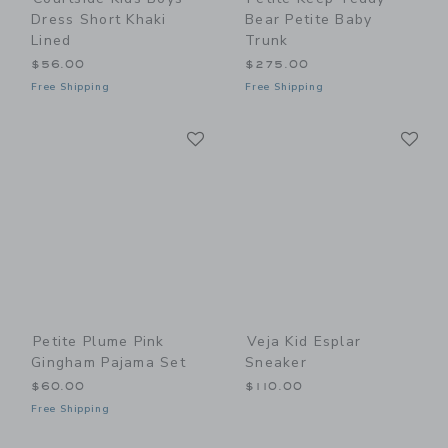
Dress Short Khaki
Bear Petite Baby
Lined
Trunk
$56.00
$275.00
Free Shipping
Free Shipping
Link
Li
Link
Link
Petite Plume Pink
Veja Kid Esplar
Gingham Pajama Set
Sneaker
$60.00
$110.00
Free Shipping