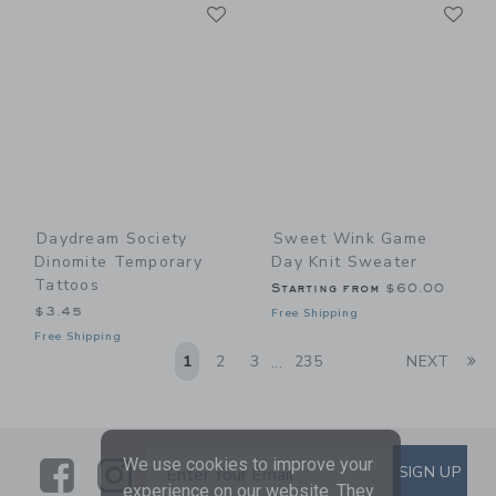
Link
Li
Link
Link
Daydream Society
Sweet Wink Game
Dinomite Temporary
Day Knit Sweater
Tattoos
Starting from
$60.00
$3.45
Free Shipping
Free Shipping
Li
1
2
3
235
NEXT
...
We use cookies to improve your
Link
Link
SUBSCRIBE TO EMAIL ALE
SIGN UP
Enter Your Email
experience on our website. They