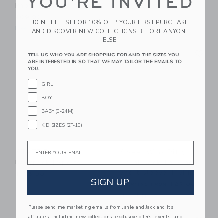
YOU'RE INVITED
Photo Book
$110.00
$69.00
JOIN THE LIST FOR 10% OFF* YOUR FIRST PURCHASE
Free Shipping
AND DISCOVER NEW COLLECTIONS BEFORE ANYONE
ELSE.
Link
Li
Link
Link
TELL US WHO YOU ARE SHOPPING FOR AND THE SIZES YOU
ARE INTERESTED IN SO THAT WE MAY TAILOR THE EMAILS TO
YOU.
GIRL
BOY
BABY (0-24M)
KID SIZES (2T-10)
Email
STATE Bags Kane
Sweet Wink Ditsy
Backpack | Sports
Floral Back To School
Short Sleeve T-Shirt
$105.00
SIGN UP
Starting from
$27.00
Free Shipping
Please send me marketing emails from Janie and Jack and its
Link
Li
affiliates, including new collections, exclusive offers, events, and