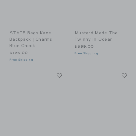
STATE Bags Kane
Mustard Made The
Backpack | Charms
Twinny In Ocean
Blue Check
$599.00
$125.00
Free Shipping
Free Shipping
Link
Li
Link
Link