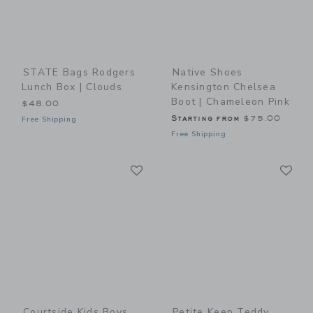
STATE Bags Rodgers
Native Shoes
Lunch Box | Clouds
Kensington Chelsea
Boot | Chameleon Pink
$48.00
Starting from
$75.00
Free Shipping
Free Shipping
Link
Li
Link
Link
Courtside Kids Boys
Petite Keep Teddy