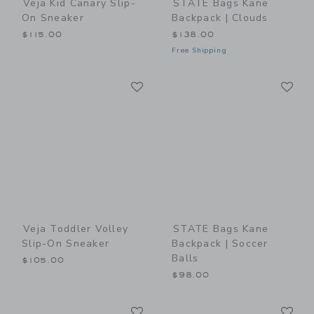
Veja Kid Canary Slip-
STATE Bags Kane
On Sneaker
Backpack | Clouds
$115.00
$138.00
Free Shipping
Link
Li
Link
Link
Veja Toddler Volley
STATE Bags Kane
Slip-On Sneaker
Backpack | Soccer
Balls
$105.00
$98.00
Link
Li
Link
Link