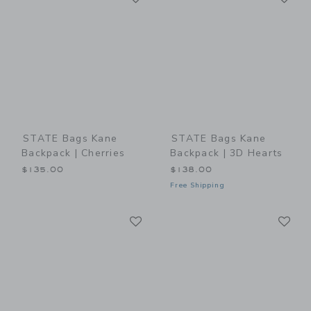
STATE Bags Kane
STATE Bags Kane
Backpack | Cherries
Backpack | 3D Hearts
$135.00
$138.00
Free Shipping
Link
Li
Link
Link