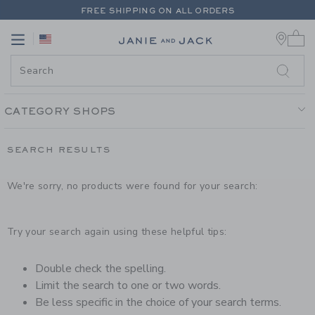
PAGE PRODUCT SEARCH RESUL
FREE SHIPPING ON ALL ORDERS
0 
EXTRA 20% OFF + UP TO 60% OFF SALE
Link
Link
FREE SHIPPING ON ALL ORDERS
CATEGORY SHOPS
SEARCH RESULTS
We're sorry, no products were found for your search:
Try your search again using these helpful tips:
Double check the spelling.
Limit the search to one or two words.
Be less specific in the choice of your search terms.