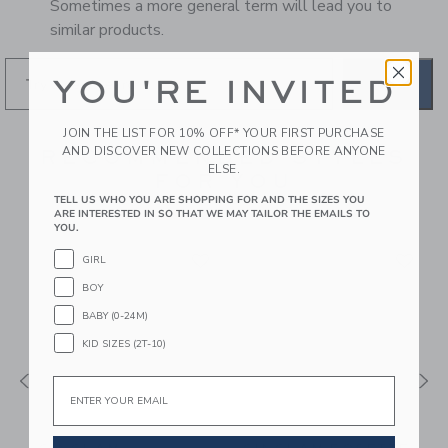
Sometimes a more general term will lead you to
similar products.
YOU'RE INVITED
GO
JOIN THE LIST FOR 10% OFF* YOUR FIRST PURCHASE
AND DISCOVER NEW COLLECTIONS BEFORE ANYONE
RECOMMENDED STYLES
ELSE.
FOR YOU
TELL US WHO YOU ARE SHOPPING FOR AND THE SIZES YOU
ARE INTERESTED IN SO THAT WE MAY TAILOR THE EMAILS TO
YOU.
GIRL
BOY
BABY (0-24M)
KID SIZES (2T-10)
Email