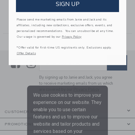
GINGHAM
GINGHAM ROSETTE
SIGN UP
JACQUARD SHORT
PEPLUM TOP
42,00 to
Price reduced from $ 42,00 to
Price reduced from $ 39,00
$ 42,00
$ 15,99
$ 39,00
$ 15,19
Please send me marketing emails from Janie and Jack and its
Includes Additional 20% Off
Includes Additional 20% Off
affiliates, including new collections, exclusive offers, events, and
Free Shipping
Free Shipping
personalized recommendations. You can unsubscribe at any time.
Our usage is governed by our
Privacy Policy
*Offer valid for first-time US registrants only. Exclusions apply.
Offer Details
Link
Link
SUBSCRIBE TO EMAIL ALE
SIGN UP
Enter Your Email
By signing up to Janie and Jack, you agree
to receive marketing emails from us which
are covered by our
Privacy Policy
We use cookies to improve your
experience on our website. They
enable you to use certain
CUSTOMER SERVICE
features and us to improve our
website and tailor products and
PROMOTIONS
services based on your